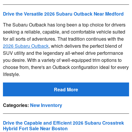
Drive the Versatile 2026 Subaru Outback Near Medford
The Subaru Outback has long been a top choice for drivers
seeking a reliable, capable, and comfortable vehicle suited
for all sorts of adventures. That tradition continues with the
2026 Subaru Outback
, which delivers the perfect blend of
SUV utility and the legendary all-wheel drive performance
you desire. With a variety of well-equipped trim options to
choose from, there's an Outback configuration ideal for every
lifestyle.
Read More
Categories
:
New Inventory
Drive the Capable and Efficient 2026 Subaru Crosstrek
Hybrid Fort Sale Near Boston