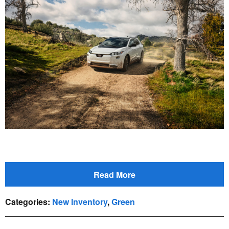
Read More
Categories
:
New Inventory
,
Green