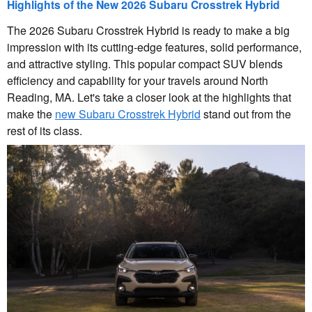
Highlights of the New 2026 Subaru Crosstrek Hybrid
The 2026 Subaru Crosstrek Hybrid is ready to make a big
impression with its cutting-edge features, solid performance,
and attractive styling. This popular compact SUV blends
efficiency and capability for your travels around North
Reading, MA. Let's take a closer look at the highlights that
make the
new Subaru Crosstrek Hybrid
stand out from the
rest of its class.