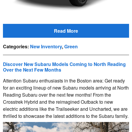
Read More
Categories
:
New Inventory
,
Green
Discover New Subaru Models Coming to North Reading
Over the Next Few Months
Attention Subaru enthusiasts in the Boston area: Get ready
for an exciting lineup of new Subaru models arriving at North
Reading Subaru over the next few months! From the
Crosstrek Hybrid and the reimagined Outback to new
electric additions like the Trailseeker and Uncharted, we are
thrilled to showcase the latest additions to the Subaru family.