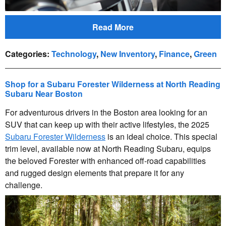
Read More
Categories
:
Technology
,
New Inventory
,
Finance
,
Green
Shop for a Subaru Forester Wilderness at North Reading
Subaru Near Boston
For adventurous drivers in the Boston area looking for an
SUV that can keep up with their active lifestyles, the 2025
Subaru Forester Wilderness
is an ideal choice. This special
trim level, available now at North Reading Subaru, equips
the beloved Forester with enhanced off-road capabilities
and rugged design elements that prepare it for any
challenge.