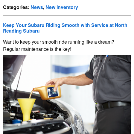
Categories
:
News
,
New Inventory
Keep Your Subaru Riding Smooth with Service at North
Reading Subaru
Want to keep your smooth ride running like a dream?
Regular maintenance is the key!