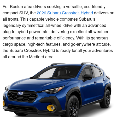
For Boston area drivers seeking a versatile, eco-friendly
compact SUV, the
2026 Subaru Crosstrek Hybrid
delivers on
all fronts. This capable vehicle combines Subaru's
legendary symmetrical all-wheel drive with an advanced
plug-in hybrid powertrain, delivering excellent all-weather
performance and remarkable efficiency. With its generous
cargo space, high-tech features, and go-anywhere attitude,
the Subaru Crosstrek Hybrid is ready for all your adventures
all around the Medford area.