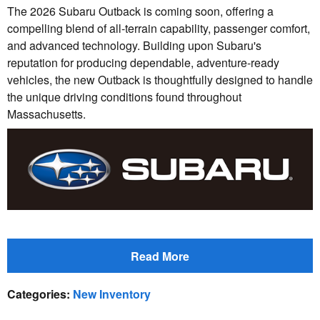
The 2026 Subaru Outback is coming soon, offering a
compelling blend of all-terrain capability, passenger comfort,
and advanced technology. Building upon Subaru's
reputation for producing dependable, adventure-ready
vehicles, the new Outback is thoughtfully designed to handle
the unique driving conditions found throughout
Massachusetts.
Read More
Categories
:
New Inventory