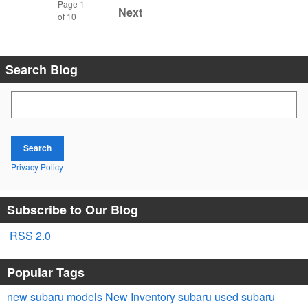
Page
1
Next
of 10
Search Blog
Search Blog
Search
Privacy Policy
Subscribe to Our Blog
RSS 2.0
Popular Tags
new subaru models
New Inventory
subaru
used subaru