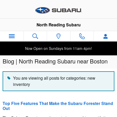
Skip to main content
North Reading Subaru
Now Open on Sundays from 11am-4pm!
Blog | North Reading Subaru near Boston
You are viewing all posts for categories: new
inventory
Top Five Features That Make the Subaru Forester Stand
Out