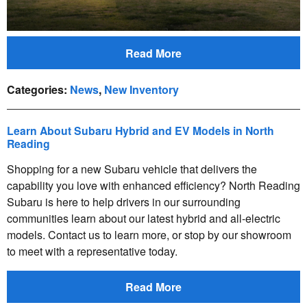
Read More
Categories
:
News
,
New Inventory
Learn About Subaru Hybrid and EV Models in North
Reading
Shopping for a new Subaru vehicle that delivers the
capability you love with enhanced efficiency? North Reading
Subaru is here to help drivers in our surrounding
communities learn about our latest hybrid and all-electric
models. Contact us to learn more, or stop by our showroom
to meet with a representative today.
Read More