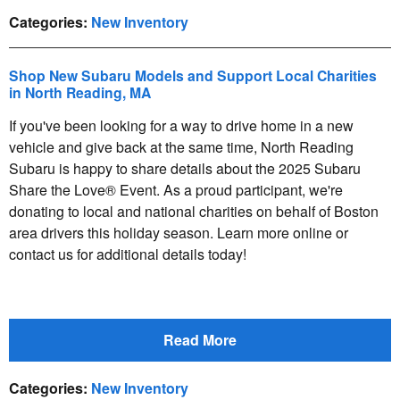
Categories
:
New Inventory
Shop New Subaru Models and Support Local Charities
in North Reading, MA
If you've been looking for a way to drive home in a new
vehicle and give back at the same time, North Reading
Subaru is happy to share details about the 2025 Subaru
Share the Love® Event. As a proud participant, we're
donating to local and national charities on behalf of Boston
area drivers this holiday season. Learn more online or
contact us for additional details today!
Read More
Categories
:
New Inventory