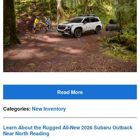
Read More
Categories
:
New Inventory
Learn About the Rugged All-New 2026 Subaru Outback
Near North Reading