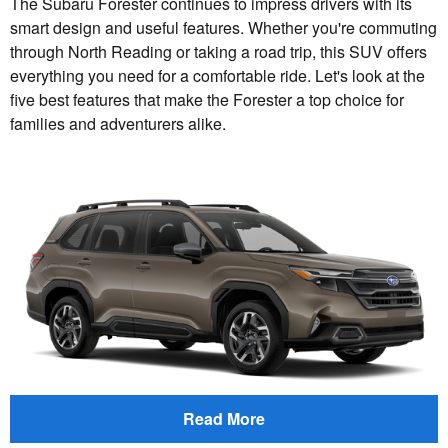
The Subaru Forester continues to impress drivers with its
smart design and useful features. Whether you're commuting
through North Reading or taking a road trip, this SUV offers
everything you need for a comfortable ride. Let's look at the
five best features that make the Forester a top choice for
families and adventurers alike.
Read More