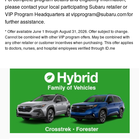
please contact your local participating Subaru retailer or
VIP Program Headquarters at vipprogram@subaru.com for
further assistance.
* Offer available June 1 through August 31, 2026. Offer subject to change.
Cannot be combined with other VIP program offers. May be combined with
any other retailer or customer incentives when purchasing. This offer applies
to doctors, nurses, and hospital employees verified through ID.me