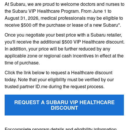
At Subaru, we are proud to welcome doctors and nurses to
the Subaru VIP Healthcare Program. From June 1 to
August 31, 2026, medical professionals may be eligible to
receive $500 off the purchase or lease of a new Subaru*.
Once you negotiate your best price with a Subaru retailer,
you'll receive the additional $500 VIP Healthcare discount.
In addition, your price will be further reduced by any
applicable zone or regional cash incentives in effect at the
time of purchase.
Click the link below to request a Healthcare discount
today. Note that your eligibility must be verified by our
trusted partner ID.me during the request process.
REQUEST A SUBARU VIP HEALTHCARE
DISCOUNT
For complete program details and eligibility information,