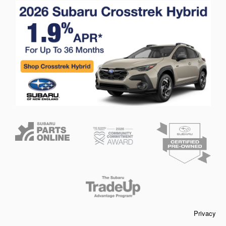
Privacy