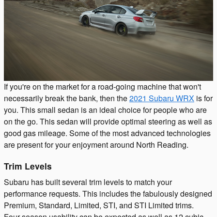
If you're on the market for a road-going machine that won't
necessarily break the bank, then the
2021 Subaru WRX
is for
you. This small sedan is an ideal choice for people who are
on the go. This sedan will provide optimal steering as well as
good gas mileage. Some of the most advanced technologies
are present for your enjoyment around North Reading.
Trim Levels
Subaru has built several trim levels to match your
performance requests. This includes the fabulously designed
Premium, Standard, Limited, STI, and STI Limited trims.
Four-season usability can be expected as well as 12 cubic-