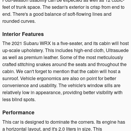
feet of trunk space. The sedan's exterior is crisp from end to
end. There's a good balance of soft-flowing lines and
rounded curves.
Interior Features
The 2021 Subaru WRX is a five-seater, and its cabin will host
up-scale upholstery. This includes high-end cloth, Ultrasuede
as well as premium leather. Some of the most meticulously
crafted stitching snakes around the seats and throughout the
cabin. We can't forget to mention that the cabin will host a
sunroof. Vehicle ergonomics are also on point for better
convenience and usability. The vehicle's window sills are
relatively low in appearance, providing better visibility with
less blind spots.
Performance
This car is designed to dominate the corners. Its engine has
a horizontal layout, and it's 2.0 liters in size. This