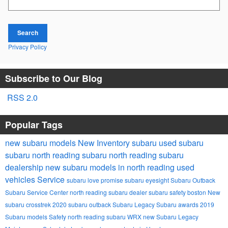
Search
Privacy Policy
Subscribe to Our Blog
RSS 2.0
Popular Tags
new subaru models
New Inventory
subaru
used subaru
subaru
north reading subaru
north reading subaru
dealership
new subaru models in north reading
used
vehicles
Service
subaru love promise
subaru eyesight
Subaru Outback
Subaru Service Center
north reading subaru dealer
subaru safety
boston
New
subaru crosstrek
2020 subaru outback
Subaru Legacy
Subaru awards
2019
Subaru models
Safety
north reading
subaru WRX
new Subaru Legacy