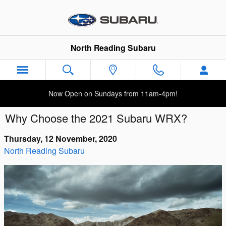
Skip to main content
North Reading Subaru
Now Open on Sundays from 11am-4pm!
Why Choose the 2021 Subaru WRX?
Thursday, 12 November, 2020
North Reading Subaru