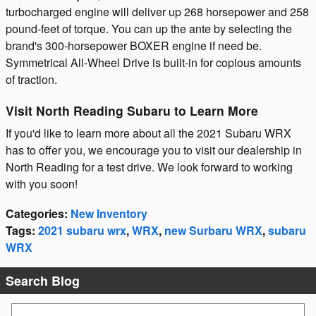
turbocharged engine will deliver up 268 horsepower and 258
pound-feet of torque. You can up the ante by selecting the
brand's 300-horsepower BOXER engine if need be.
Symmetrical All-Wheel Drive is built-in for copious amounts
of traction.
Visit North Reading Subaru to Learn More
If you'd like to learn more about all the 2021 Subaru WRX
has to offer you, we encourage you to visit our dealership in
North Reading for a test drive. We look forward to working
with you soon!
Categories
:
New Inventory
Tags
:
2021 subaru wrx
,
WRX
,
new Surbaru WRX
,
subaru
WRX
Search Blog
Search Blog