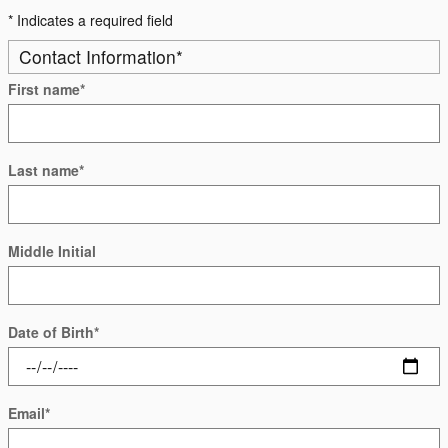
* Indicates a required field
Contact Information
*
First name
*
Last name
*
Middle Initial
Date of Birth
*
Email
*