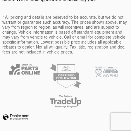
* All pricing and details are believed to be accurate, but we do not
warrant or guarantee such accuracy. The prices shown above, may
vary from region to region, as will incentives, and are subject to
change. Vehicle information is based off standard equipment and
may vary from vehicle to vehicle. Call or email for complete vehicle
specific information. Lowest possible price includes all applicable
rebates to dealer. Not all will qualify. Tax, title, registration and doc.
fees are not included in vehicle prices.
Privacy