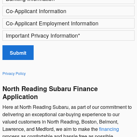
Co-Applicant Information
Co-Applicant Employment Information
Important Privacy Information
*
Submit
Privacy Policy
North Reading Subaru Finance
Application
Here at North Reading Subaru, as part of our commitment to
delivering an exceptional car-buying experience to our
valued customers in North Reading, Boston, Belmont,
Lawrence, and Medford, we aim to make the
financing
process as comfortable and hassle free as possible.