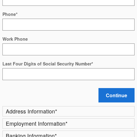
Phone
*
Work Phone
Last Four Digits of Social Security Number
*
Continue
Address Information
*
Employment Information
*
Banking Information
*