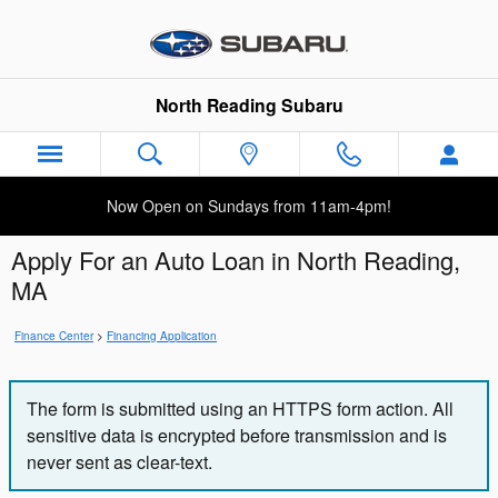
Skip to main content
North Reading Subaru
Now Open on Sundays from 11am-4pm!
Apply For an Auto Loan in North Reading,
MA
Finance Center
>
Financing Application
The form is submitted using an HTTPS form action. All
sensitive data is encrypted before transmission and is
never sent as clear-text.