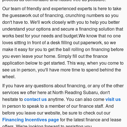
Our team of friendly and experienced experts is here to take
the guesswork out of financing, crunching numbers so you
don't have to. We'll work closely with you to help you better
understand your options and secure a financing solution that
works best for your needs and budget.We know that no one
loves sitting in front of a desk filling out paperwork, so we
make it easy for you to get the ball rolling on financing before
you even leave your home. Simply fill out the finance
application below to get started. This way, when you come to
see us in person, you'll have more time to spend behind the
wheel.
If you have any questions about financing, or any of the other
services we offer here at North Reading Subaru, don't
hesitate to
contact us
anytime. You can also come
visit us
in person to speak to a member of our finance staff. And
before you leave our website, be sure to check out our
Financing Incentives page
for the latest finance and lease
offers. We're looking forward to assisting you.