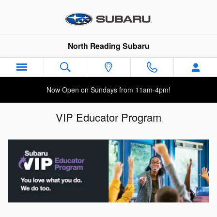
Skip to main content
North Reading Subaru
Now Open on Sundays from 11am-4pm!
VIP Educator Program