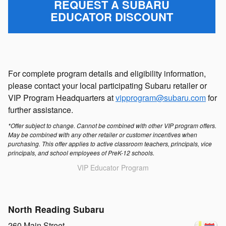
REQUEST A SUBARU
EDUCATOR DISCOUNT
For complete program details and eligibility information,
please contact your local participating Subaru retailer or
VIP Program Headquarters at
vipprogram@subaru.com
for
further assistance.
*Offer subject to change. Cannot be combined with other VIP program offers.
May be combined with any other retailer or customer incentives when
purchasing. This offer applies to active classroom teachers, principals, vice
principals, and school employees of PreK-12 schools.
VIP Educator Program
North Reading Subaru
260 Main Street