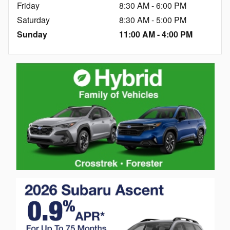
Friday
8:30 AM - 6:00 PM
Saturday
8:30 AM - 5:00 PM
Sunday
11:00 AM - 4:00 PM