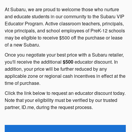
At Subaru, we are proud to welcome those who nurture
and educate students in our community to the Subaru VIP
Educator Program. Active classroom teachers, principals,
vice principals, and school employees of PreK-12 schools
may be eligible to receive $500 off the purchase or lease
of a new Subaru.
Once you negotiate your best price with a Subaru retailer,
you'll receive the additional
$500
educator discount. In
addition, your price will be further reduced by any
applicable zone or regional cash incentives in effect at the
time of purchase.
Click the link below to request an educator discount today.
Note that your eligibility must be verified by our trusted
partner, ID.me, during the request process.