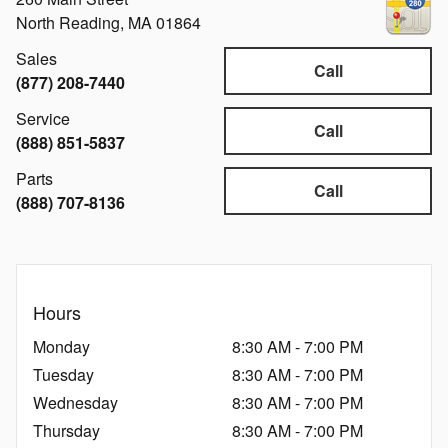
North Reading
,
MA
01864
Sales
Call
(877) 208-7440
Service
Call
(888) 851-5837
Parts
Call
(888) 707-8136
Hours
Monday
8:30 AM - 7:00 PM
Tuesday
8:30 AM - 7:00 PM
Wednesday
8:30 AM - 7:00 PM
Thursday
8:30 AM - 7:00 PM