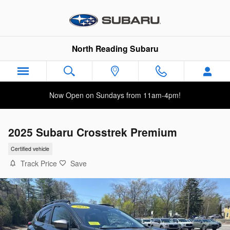
Skip to main content
North Reading Subaru
Now Open on Sundays from 11am-4pm!
2025 Subaru Crosstrek Premium
Certified vehicle
Track Price
Save