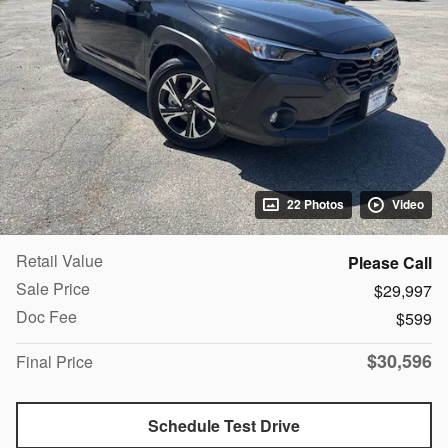
22 Photos
Video
Retail Value
Please Call
Sale Price
$29,997
Doc Fee
$599
$30,596
Final Price
Schedule Test Drive