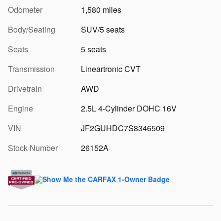
Odometer
1,580 miles
Body/Seating
SUV/5 seats
Seats
5 seats
Transmission
Lineartronic CVT
Drivetrain
AWD
Engine
2.5L 4-Cylinder DOHC 16V
VIN
JF2GUHDC7S8346509
Stock Number
26152A