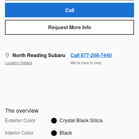
Call
Request More Info
North Reading Subaru
Call 877-208-7440
Location Details
We’re here to help
The overview
Exterior Color
Crystal Black Silica
Interior Color
Black