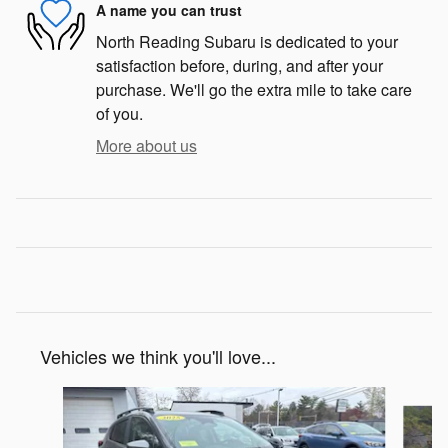
A name you can trust
North Reading Subaru is dedicated to your
satisfaction before, during, and after your
purchase. We'll go the extra mile to take care
of you.
More about us
Vehicles we think you'll love...
Slide 1 of 6