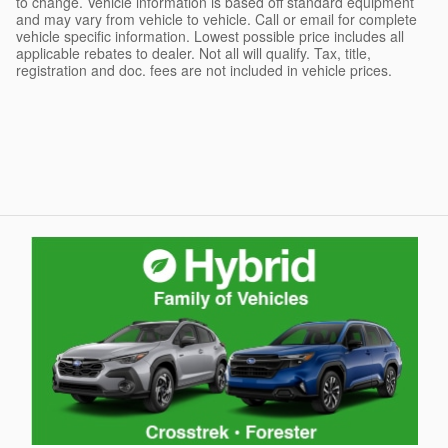
to change. Vehicle information is based off standard equipment
and may vary from vehicle to vehicle. Call or email for complete
vehicle specific information. Lowest possible price includes all
applicable rebates to dealer. Not all will qualify. Tax, title,
registration and doc. fees are not included in vehicle prices.