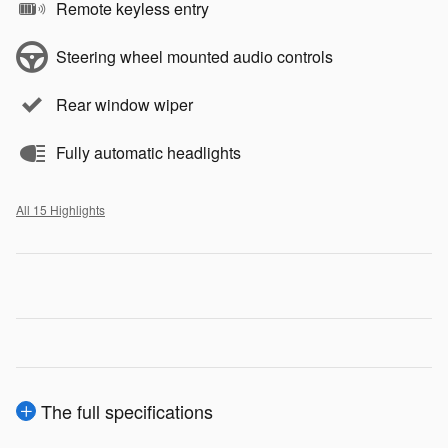
Remote keyless entry
Steering wheel mounted audio controls
Rear window wiper
Fully automatic headlights
All 15 Highlights
The full specifications