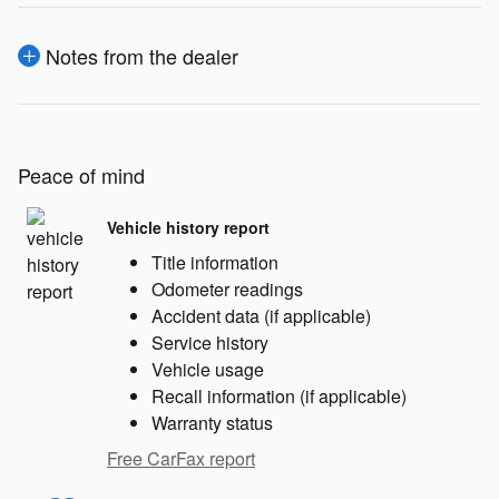
Notes from the dealer
Peace of mind
Vehicle history report
Title information
Odometer readings
Accident data (if applicable)
Service history
Vehicle usage
Recall information (if applicable)
Warranty status
Free CarFax report