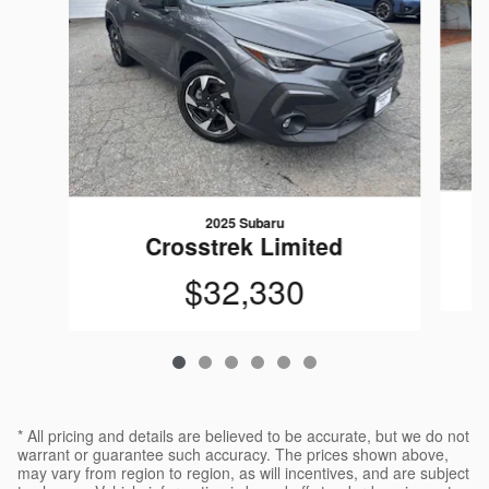
2025 Subaru
Crosstrek Limited
$32,330
* All pricing and details are believed to be accurate, but we do not
warrant or guarantee such accuracy. The prices shown above,
may vary from region to region, as will incentives, and are subject