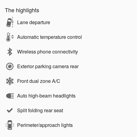
The highlights
Lane departure
Automatic temperature control
Wireless phone connectivity
Exterior parking camera rear
Front dual zone A/C
Auto high-beam headlights
Split folding rear seat
Perimeter/approach lights