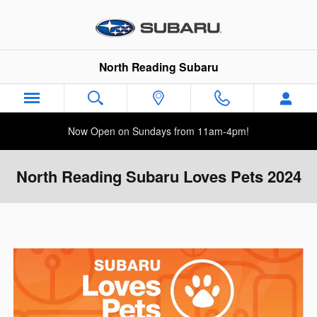
Skip to main content
North Reading Subaru
Now Open on Sundays from 11am-4pm!
North Reading Subaru Loves Pets 2024