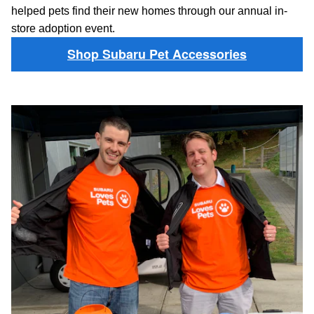
helped pets find their new homes through our annual in-
store adoption event.
Shop Subaru Pet Accessories