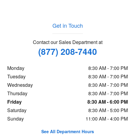
Get in Touch
Contact our Sales Department at
(877) 208-7440
Monday
8:30 AM - 7:00 PM
Tuesday
8:30 AM - 7:00 PM
Wednesday
8:30 AM - 7:00 PM
Thursday
8:30 AM - 7:00 PM
Friday
8:30 AM - 6:00 PM
Saturday
8:30 AM - 5:00 PM
Sunday
11:00 AM - 4:00 PM
See All Department Hours