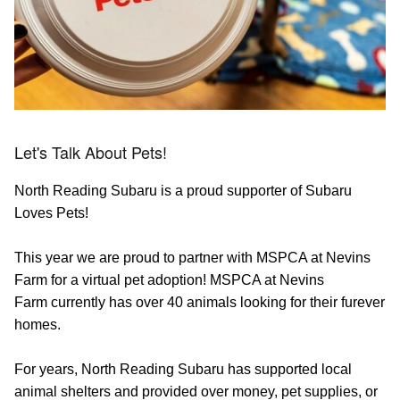
Let's Talk About Pets!
North Reading Subaru is a proud supporter of Subaru
Loves Pets!
This year we are proud to partner with MSPCA at Nevins
Farm for a virtual pet adoption! MSPCA at Nevins
Farm currently has over 40 animals looking for their furever
homes.
For years, North Reading Subaru has supported local
animal shelters and provided over money, pet supplies, or