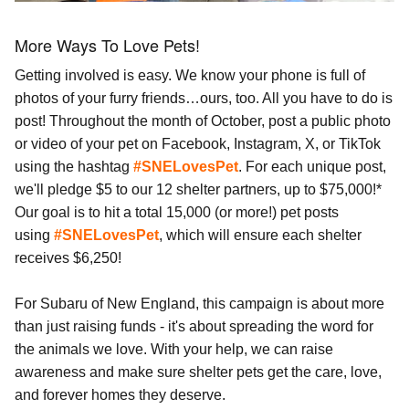
More Ways To Love Pets!
Getting involved is easy. We know your phone is full of
photos of your furry friends…ours, too. All you have to do is
post! Throughout the month of October, post a public photo
or video of your pet on Facebook, Instagram, X, or TikTok
using the hashtag
#SNELovesPet
. For each unique post,
we'll pledge $5 to our 12 shelter partners, up to $75,000!*
Our goal is to hit a total 15,000 (or more!) pet posts
using
#SNELovesPet
, which will ensure each shelter
receives $6,250!
For Subaru of New England, this campaign is about more
than just raising funds - it's about spreading the word for
the animals we love. With your help, we can raise
awareness and make sure shelter pets get the care, love,
and forever homes they deserve.