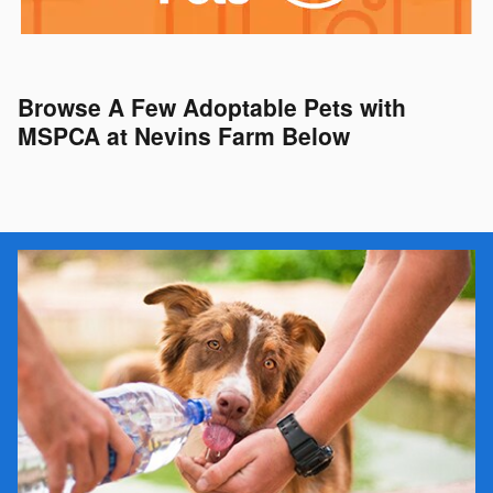
Browse A Few Adoptable Pets with
MSPCA at Nevins Farm Below