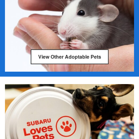
View Other Adoptable Pets