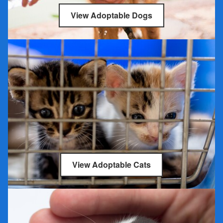
View Adoptable Dogs
View Adoptable Cats