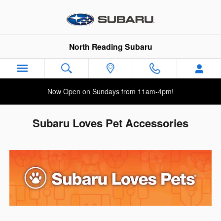
Skip to main content
North Reading Subaru
Now Open on Sundays from 11am-4pm!
Subaru Loves Pet Accessories