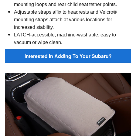
mounting loops and rear child seat tether points.
Adjustable straps affix to headrests and
Velcro®
mounting straps attach at various locations for
increased stability.
LATCH-accessible, machine-washable, easy to
vacuum or wipe clean.
Interested In Adding To Your Subaru?