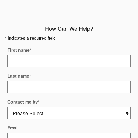
How Can We Help?
* Indicates a required field
First name
*
Last name
*
Contact me by
*
Email