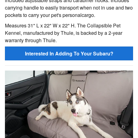
included adjustable straps and carabiner hooks. Includes
carrying handle to easily transport when not in use and two
pockets to carry your pet's personalcargo.
Measures 31" L x 22" W x 22" H. The Collapsible Pet
Kennel, manufactured by Thule, is backed by a 2-year
warranty through Thule.
Interested In Adding To Your Subaru?