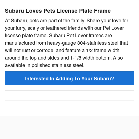
Subaru Loves Pets License Plate Frame
At Subaru, pets are part of the family. Share your love for
your furry, scaly or feathered friends with our Pet Lover
license plate frame. Subaru Pet Lover frames are
manufactured from heavy-gauge 304-stainless steel that
will not rust or corrode, and feature a 1/2 frame width
around the top and sides and 1-1/8 width bottom. Also
available in polished stainless steel.
Interested In Adding To Your Subaru?