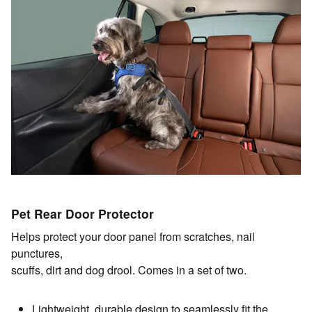
Pet Rear Door Protector
Helps protect your door panel from scratches, nail
punctures,
scuffs, dirt and dog drool. Comes in a set of two.
Lightweight, durable design to seamlessly fit the