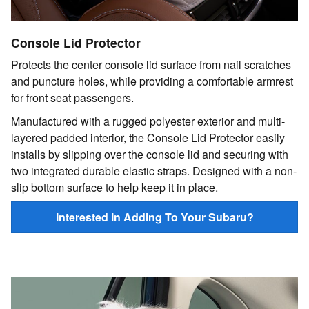
Console Lid Protector
Protects the center console lid surface from nail scratches
and puncture holes, while providing a comfortable armrest
for front seat passengers.
Manufactured with a rugged polyester exterior and multi-
layered padded interior, the Console Lid Protector easily
installs by slipping over the console lid and securing with
two integrated durable elastic straps. Designed with a non-
slip bottom surface to help keep it in place.
Interested In Adding To Your Subaru?