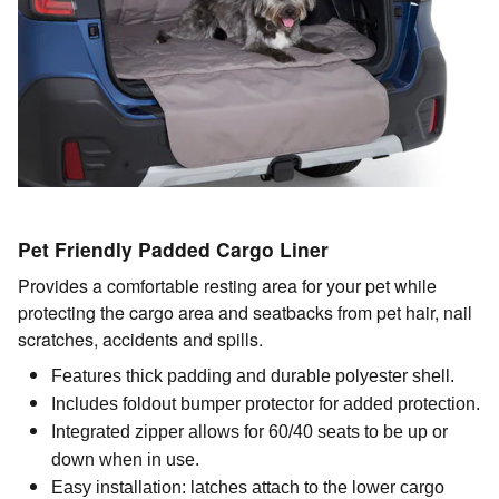
Pet Friendly Padded Cargo Liner
Provides a comfortable resting area for your pet while
protecting the cargo area and seatbacks from pet hair, nail
scratches, accidents and spills.
Features thick padding and durable polyester shell.
Includes foldout bumper protector for added protection.
Integrated zipper allows for 60/40 seats to be up or
down when in use.
Easy installation: latches attach to the lower cargo