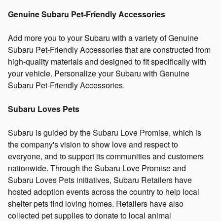
Genuine Subaru Pet-Friendly Accessories
Add more you to your Subaru with a variety of Genuine
Subaru Pet-Friendly Accessories that are constructed from
high-quality materials and designed to fit specifically with
your vehicle. Personalize your Subaru with Genuine
Subaru Pet-Friendly Accessories.
Subaru Loves Pets
Subaru is guided by the Subaru Love Promise, which is
the company's vision to show love and respect to
everyone, and to support its communities and customers
nationwide. Through the Subaru Love Promise and
Subaru Loves Pets initiatives, Subaru Retailers have
hosted adoption events across the country to help local
shelter pets find loving homes. Retailers have also
collected pet supplies to donate to local animal