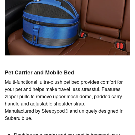
Pet Carrier and Mobile Bed
Multi-functional, ultra-plush pet bed provides comfort for
your pet and helps make travel less stressful. Features
zipper pulls to remove upper mesh dome, padded carry
handle and adjustable shoulder strap.
Manufactured by Sleepypod® and uniquely designed in
Subaru blue.
Doubles as a carrier and car seat to transport your