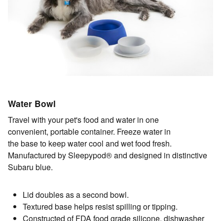
Water Bowl
Travel with your pet's food and water in one
convenient, portable container. Freeze water in
the base to keep water cool and wet food fresh.
Manufactured by Sleepypod® and designed in distinctive
Subaru blue.
Lid doubles as a second bowl.
Textured base helps resist spilling or tipping.
Constructed of FDA food grade silicone, dishwasher