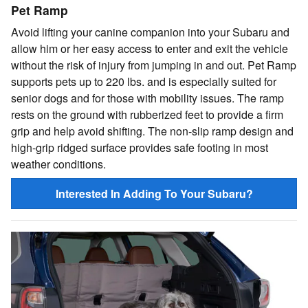
Pet Ramp
Avoid lifting your canine companion into your Subaru and
allow him or her easy access to enter and exit the vehicle
without the risk of injury from jumping in and out. Pet Ramp
supports pets up to 220 lbs. and is especially suited for
senior dogs and for those with mobility issues. The ramp
rests on the ground with rubberized feet to provide a firm
grip and help avoid shifting. The non-slip ramp design and
high-grip ridged surface provides safe footing in most
weather conditions.
Interested In Adding To Your Subaru?