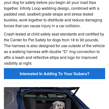
your dog for safety before you begin all your road trips
together. Infinity Loop webbing design, combined with a
padded vest, seatbelt grade straps and stress tested
buckles, work together to distribute and reduce damaging
forces that can cause injury in a car collision.
Crash-tested at child safety seat standards and certified by
the Center for Pet Safety for dogs from 18 to 90 pounds.
The harness is also designed for use outside of the vehicle
as a walking harness with double "D" ring connection to
affix a leash and reflective strips and logo for improved
visibility at night.
Interested In Adding To Your Subaru?