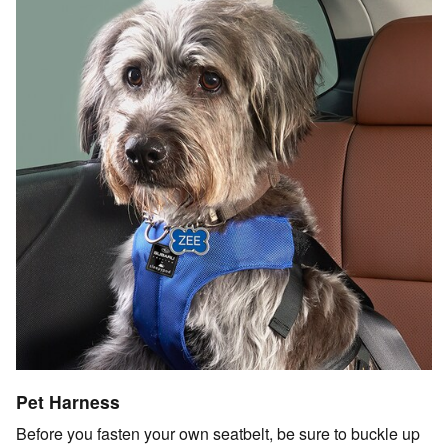
Pet Harness
Before you fasten your own seatbelt, be sure to buckle up