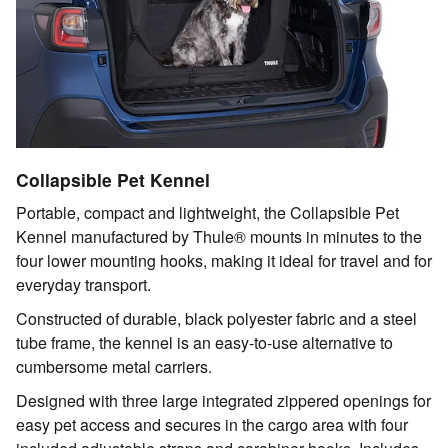
Collapsible Pet Kennel
Portable, compact and lightweight, the Collapsible Pet
Kennel manufactured by Thule® mounts in minutes to the
four lower mounting hooks, making it ideal for travel and for
everyday transport.
Constructed of durable, black polyester fabric and a steel
tube frame, the kennel is an easy-to-use alternative to
cumbersome metal carriers.
Designed with three large integrated zippered openings for
easy pet access and secures in the cargo area with four