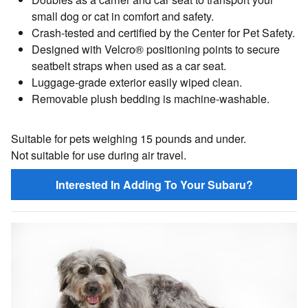
small dog or cat in comfort and safety.
Crash-tested and certified by the Center for Pet Safety.
Designed with Velcro® positioning points to secure
seatbelt straps when used as a car seat.
Luggage-grade exterior easily wiped clean.
Removable plush bedding is machine-washable.
Suitable for pets weighing 15 pounds and under.
Not suitable for use during air travel.
Interested In Adding To Your Subaru?