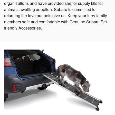
organizations and have provided shelter supply kits for
animals awaiting adoption. Subaru is committed to
returning the love our pets give us. Keep your furry family
members safe and comfortable with Genuine Subaru Pet-
friendly Accessories.