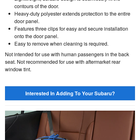
contours of the door.
Heavy-duty polyester extends protection to the entire
door panel.
Features three clips for easy and secure installation
onto the door panel.
Easy to remove when cleaning is required.
Not intended for use with human passengers in the back
seat. Not recommended for use with aftermarket rear
window tint.
Interested In Adding To Your Subaru?