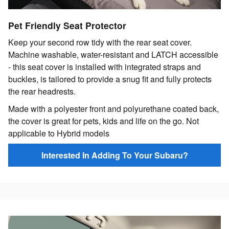
Pet Friendly Seat Protector
Keep your second row tidy with the rear seat cover.
Machine washable, water-resistant and LATCH accessible
- this seat cover is installed with integrated straps and
buckles, is tailored to provide a snug fit and fully protects
the rear headrests.
Made with a polyester front and polyurethane coated back,
the cover is great for pets, kids and life on the go. Not
applicable to Hybrid models
Interested In Adding To Your Subaru?