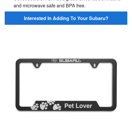
and microwave safe and BPA free.
Interested In Adding To Your Subaru?