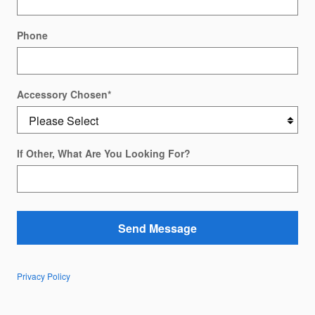
Phone
Accessory Chosen
*
If Other, What Are You Looking For?
Send Message
Privacy Policy