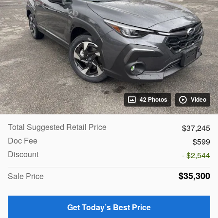
42 Photos
Video
Total Suggested Retail Price
$37,245
Doc Fee
$599
Discount
- $2,544
$35,300
Sale Price
Get Today’s Best Price