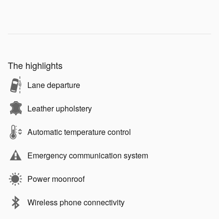
The highlights
Lane departure
Leather upholstery
Automatic temperature control
Emergency communication system
Power moonroof
Wireless phone connectivity