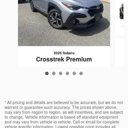
2026 Subaru
Crosstrek Premium
$28,451
* All pricing and details are believed to be accurate, but we do not
warrant or guarantee such accuracy. The prices shown above,
may vary from region to region, as will incentives, and are subject
to change. Vehicle information is based off standard equipment
and may vary from vehicle to vehicle. Call or email for complete
vehicle specific information. Lowest possible price includes all