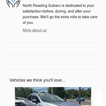
North Reading Subaru is dedicated to your
satisfaction before, during, and after your
purchase. We'll go the extra mile to take care
of you.
More about us
Vehicles we think you'll love...
Slide 1 of 6