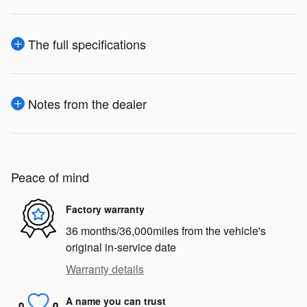
The full specifications
Notes from the dealer
Peace of mind
Factory warranty
36 months/36,000miles from the vehicle's
original in-service date
Warranty details
A name you can trust