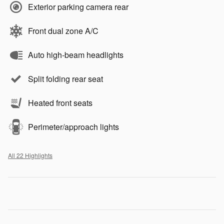
Exterior parking camera rear
Front dual zone A/C
Auto high-beam headlights
Split folding rear seat
Heated front seats
Perimeter/approach lights
All 22 Highlights