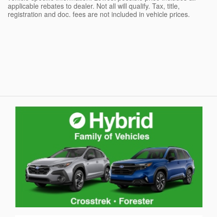
applicable rebates to dealer. Not all will qualify. Tax, title,
registration and doc. fees are not included in vehicle prices.