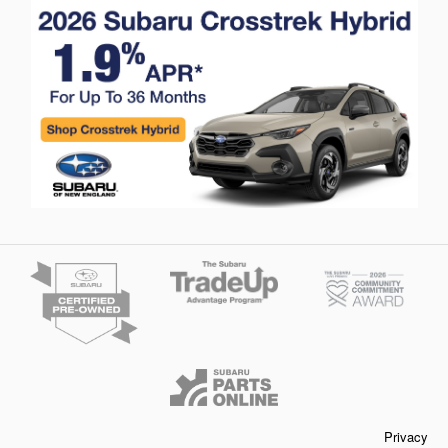
Privacy