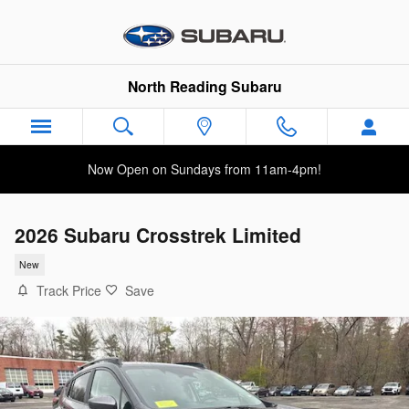
Skip to main content
North Reading Subaru
Now Open on Sundays from 11am-4pm!
2026 Subaru Crosstrek Limited
New
Track Price
Save