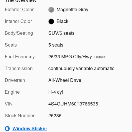
Exterior Color
Magnetite Gray
Interior Color
Black
Body/Seating
SUV/5 seats
Seats
5 seats
Fuel Economy
26/33 MPG City/Hwy
Details
Transmission
continuously variable automatic
Drivetrain
All-Wheel Drive
Engine
H-4 cyl
VIN
4S4GUHM60T3766535
Stock Number
26286
Window Sticker