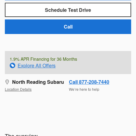
Schedule Test Drive
Call
1.9% APR Financing for 36 Months
Explore All Offers
North Reading Subaru
Call 877-208-7440
Location Details
We’re here to help
The overview