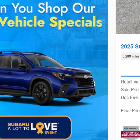
2025 S
5,280 miles
Retail Va
Sale Pric
Doc Fee
Final Pric