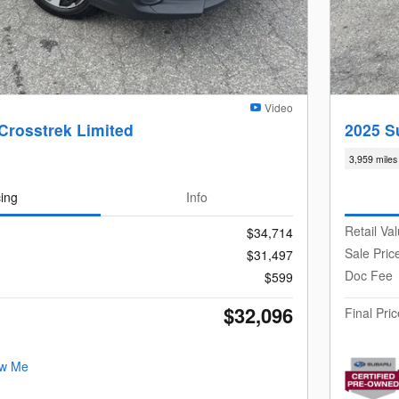
Video
Crosstrek Limited
2025 S
3,959 miles
cing
Info
Retail Va
$34,714
Sale Pric
$31,497
Doc Fee
$599
$32,096
Final Pric