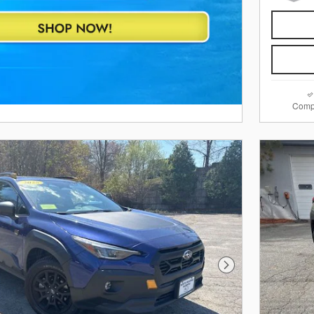
Comp
Next Photo