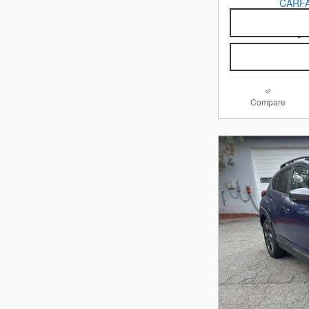
Compare