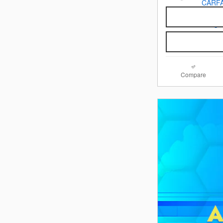
Compare