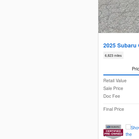
2025 Subaru 
6,823 miles
Pri
Retail Value
Sale Price
Doc Fee
Final Price