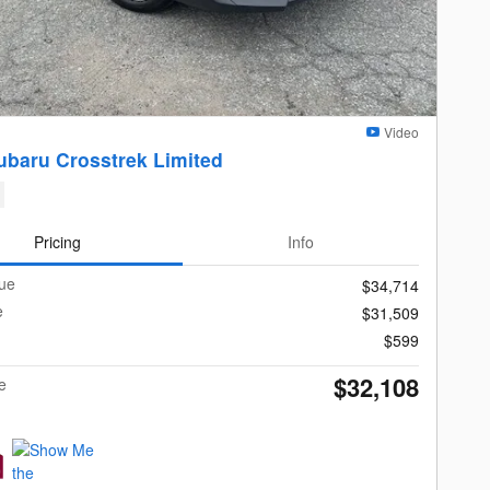
Video
ubaru Crosstrek Limited
Pricing
Info
lue
$34,714
e
$31,509
$599
$32,108
e