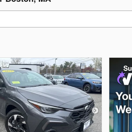
Next Photo