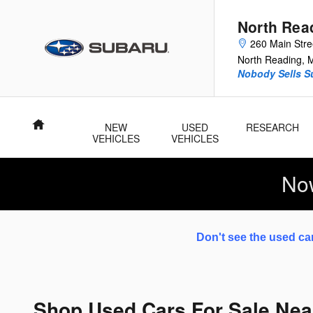
Skip to main content
North Rea
260 Main Stre
North Reading
,
Nobody Sells Su
Home
NEW
USED
RESEARCH
VEHICLES
VEHICLES
No
Don't see the used car
Shop Used Cars For Sale Nea