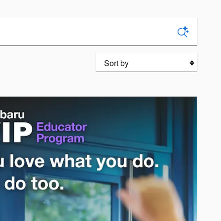
Sort by