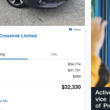
Video
Crosstrek Limited
cing
Info
$34,714
$31,731
$599
$32,330