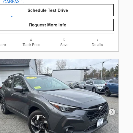
Schedule Test Drive
Request More Info
are
Track Price
Save
Details
Next Photo