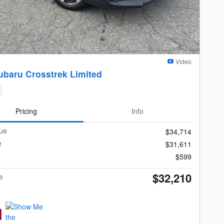
Video
ubaru Crosstrek Limited
Pricing
Info
lue
$34,714
e
$31,611
$599
$32,210
e