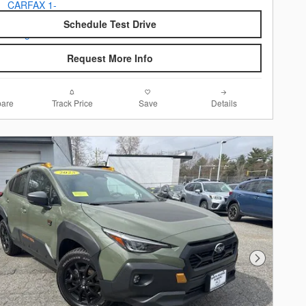
Schedule Test Drive
Request More Info
are
Track Price
Save
Details
Next Photo