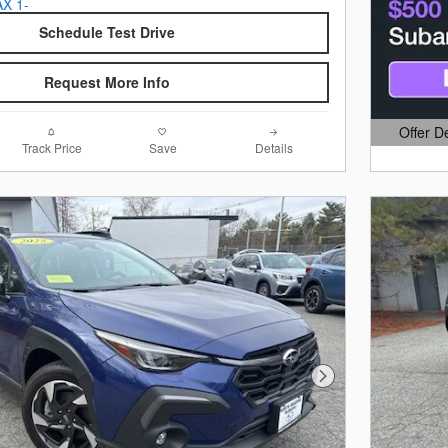
Schedule Test Drive
Request More Info
Offer D
Open Det
Track Price
Save
Details
Next Photo