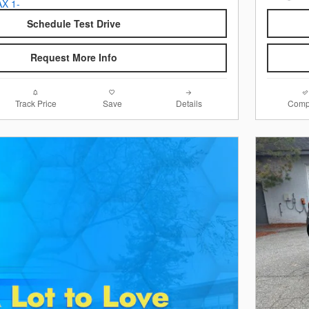
Schedule Test Drive
Request More Info
Track Price
Save
Details
Comp