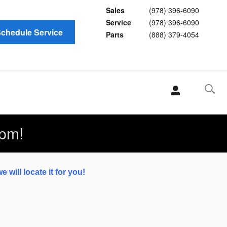
Sales
(978) 396-6090
Service
(978) 396-6090
chedule Service
Parts
(888) 379-4054
pm!
 will locate it for you!