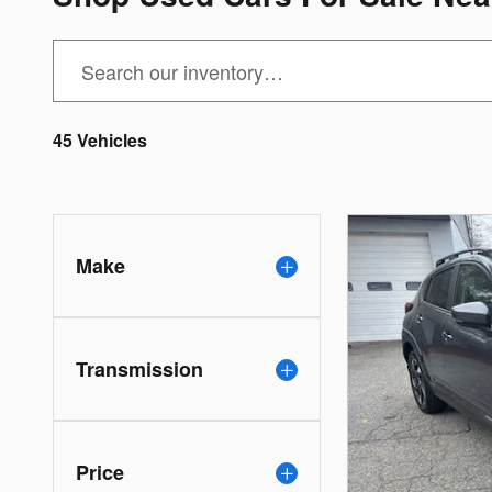
45 Vehicles
Make
Transmission
Price