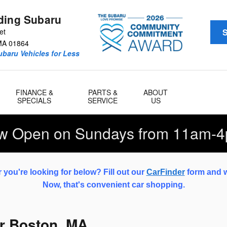
ding Subaru
et
S
MA
01864
baru Vehicles for Less
FINANCE &
PARTS &
ABOUT
SPECIALS
SERVICE
US
w Open on Sundays from 11am-4
 you're looking for below? Fill out our
CarFinder
form and we
Now, that's convenient car shopping.
r Boston, MA