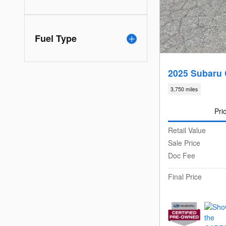
Fuel Type
2025 Subaru 
3,750 miles
Pri
Retail Value
Sale Price
Doc Fee
Final Price