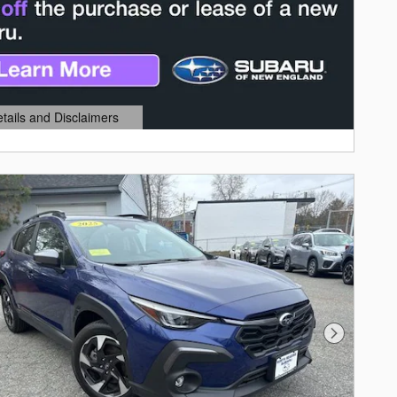
etails and Disclaimers
ails Modal
Next Photo