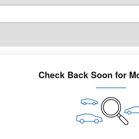
Check Back Soon for Mo