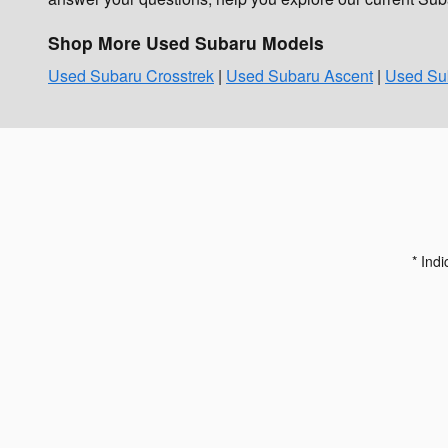
Shop More Used Subaru Models
Used Subaru Crosstrek
|
Used Subaru Ascent
|
Used Sub
* Indi