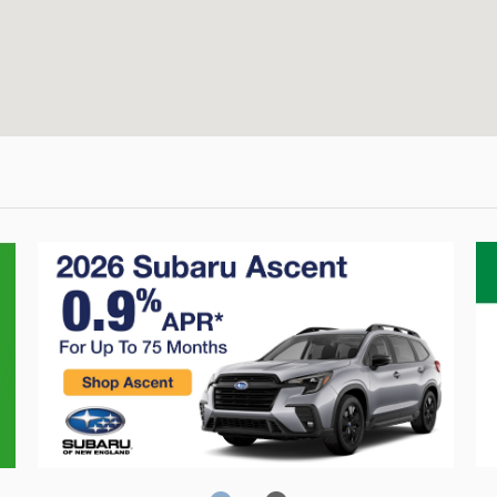
Crosstrek
C