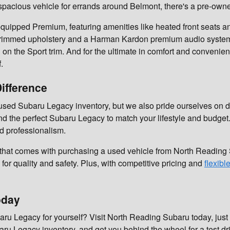
 spacious vehicle for errands around Belmont, there's a pre-own
quipped Premium, featuring amenities like heated front seats an
her-trimmed upholstery and a Harman Kardon premium audio system
on the Sport trim. And for the ultimate in comfort and convenie
.
ifference
sed Subaru Legacy inventory, but we also pride ourselves on d
d the perfect Subaru Legacy to match your lifestyle and budget
d professionalism.
 that comes with purchasing a used vehicle from North Readi
for quality and safety. Plus, with competitive pricing and
flexibl
oday
ru Legacy for yourself? Visit North Reading Subaru today, just a
ru Legacy inventory, and get you behind the wheel for a test dr