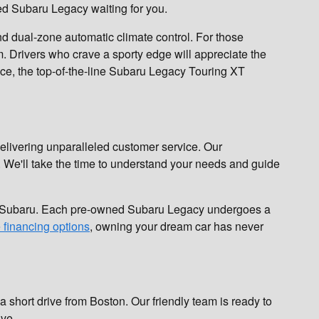
ed Subaru Legacy waiting for you.
d dual-zone automatic climate control. For those
. Drivers who crave a sporty edge will appreciate the
nce, the top-of-the-line Subaru Legacy Touring XT
elivering unparalleled customer service. Our
. We'll take the time to understand your needs and guide
ng Subaru. Each pre-owned Subaru Legacy undergoes a
e financing options
, owning your dream car has never
 short drive from Boston. Our friendly team is ready to
ive.