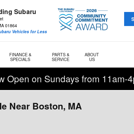
ding Subaru
et
S
MA
01864
baru Vehicles for Less
FINANCE &
PARTS &
ABOUT
SPECIALS
SERVICE
US
w Open on Sundays from 11am-4
le Near Boston, MA