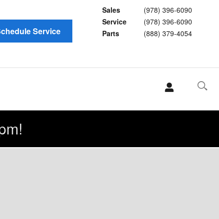
Sales
(978) 396-6090
Service
(978) 396-6090
chedule Service
Parts
(888) 379-4054
pm!