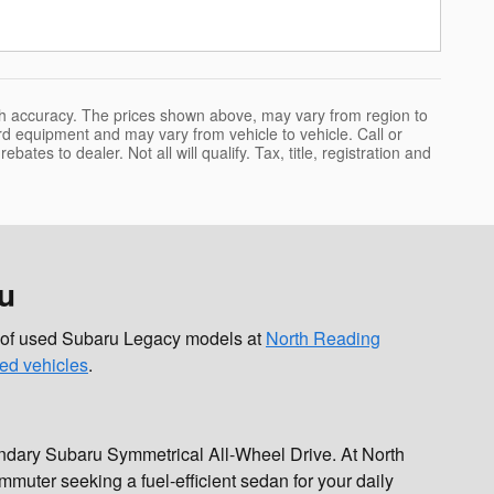
uch accuracy. The prices shown above, may vary from region to
ard equipment and may vary from vehicle to vehicle. Call or
bates to dealer. Not all will qualify. Tax, title, registration and
u
on of used Subaru Legacy models at
North Reading
ed vehicles
.
gendary Subaru Symmetrical All-Wheel Drive. At North
muter seeking a fuel-efficient sedan for your daily