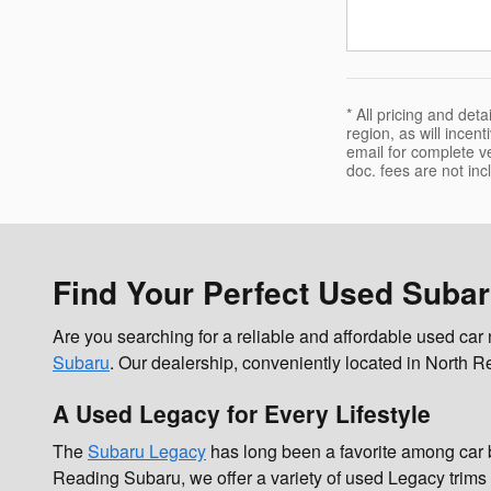
* All pricing and de
region, as will incen
email for complete veh
doc. fees are not inc
Find Your Perfect Used Suba
Are you searching for a reliable and affordable used ca
Subaru
. Our dealership, conveniently located in North Re
A Used Legacy for Every Lifestyle
The
Subaru Legacy
has long been a favorite among car b
Reading Subaru, we offer a variety of used Legacy trims 