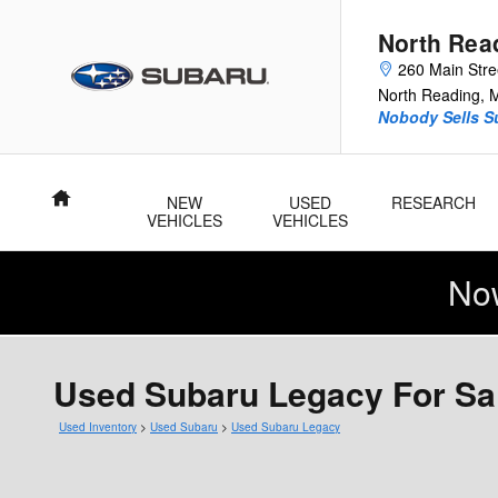
Skip to main content
North Rea
260 Main Stre
North Reading
,
Nobody Sells Su
Home
NEW
USED
RESEARCH
VEHICLES
VEHICLES
No
Used Subaru Legacy For Sa
Used Inventory
>
Used Subaru
>
Used Subaru Legacy