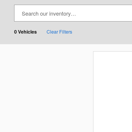
0 Vehicles
Clear Filters