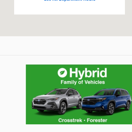
Hybrid Family