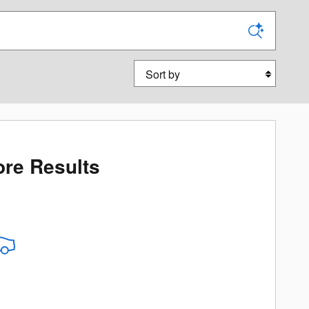
Sort by
re Results