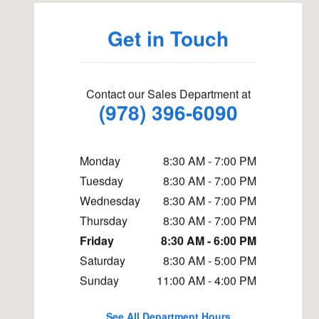
Get in Touch
Contact our Sales Department at
(978) 396-6090
Monday
8:30 AM - 7:00 PM
Tuesday
8:30 AM - 7:00 PM
Wednesday
8:30 AM - 7:00 PM
Thursday
8:30 AM - 7:00 PM
Friday
8:30 AM - 6:00 PM
Saturday
8:30 AM - 5:00 PM
Sunday
11:00 AM - 4:00 PM
See All Department Hours