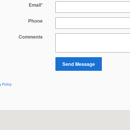
Email
*
Phone
Comments
Send Message
y Policy