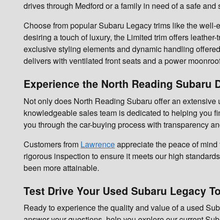
drives through Medford or a family in need of a safe and
Choose from popular Subaru Legacy trims like the well-e
desiring a touch of luxury, the Limited trim offers leat
exclusive styling elements and dynamic handling offered 
delivers with ventilated front seats and a power moonroof
Experience the North Reading Subaru D
Not only does North Reading Subaru offer an extensive u
knowledgeable sales team is dedicated to helping you fin
you through the car-buying process with transparency an
Customers from
Lawrence
appreciate the peace of mind
rigorous inspection to ensure it meets our high standards 
been more attainable.
Test Drive Your Used Subaru Legacy T
Ready to experience the quality and value of a used Suba
answer your questions, help you explore our current Suba