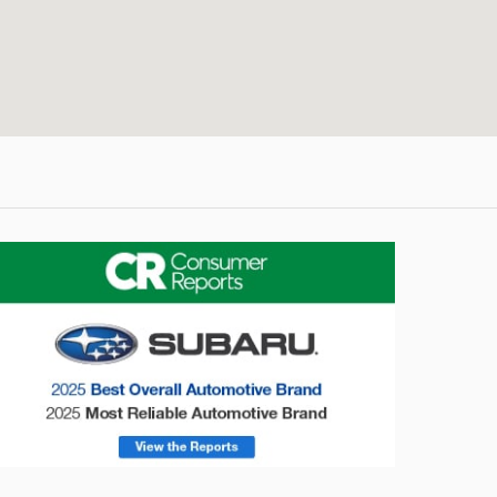
onsumer Reports
Forester