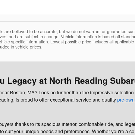
tails are believed to be accurate, but we do not warrant or guarantee s
tives, and are subject to change. Vehicle information is based off stand
icle specific information. Lowest possible price includes all applicable re
luded in vehicle prices.
ru Legacy at North Reading Subar
r near Boston, MA? Look no further than the impressive selecti
ading, is proud to offer exceptional service and quality
pre-own
uyers thanks to its spacious interior, comfortable ride, and le
to suit your unique needs and preferences. Whether you're a com