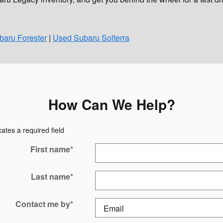
aru Forester
|
Used Subaru Solterra
How Can We Help?
cates a required field
First name
*
Last name
*
Contact me by
*