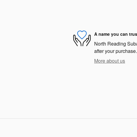
A name you can trus
North Reading Subar
after your purchase.
More about us