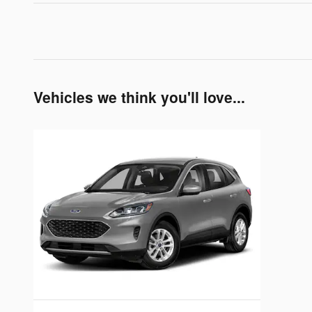
Vehicles we think you'll love...