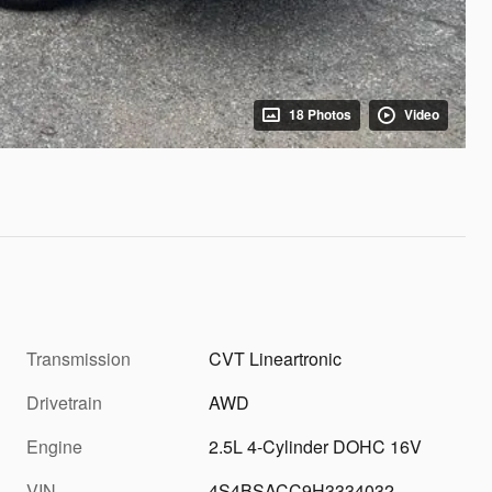
18 Photos
Video
Transmission
CVT Lineartronic
Drivetrain
AWD
Engine
2.5L 4-Cylinder DOHC 16V
VIN
4S4BSACC9H3334032