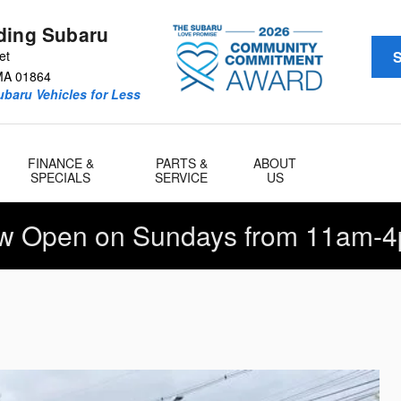
ding Subaru
et
S
MA
01864
baru Vehicles for Less
FINANCE &
PARTS &
ABOUT
SPECIALS
SERVICE
US
w Open on Sundays from 11am-4