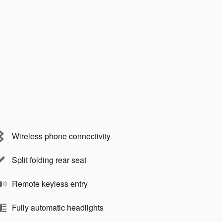
Wireless phone connectivity
Split folding rear seat
Remote keyless entry
Fully automatic headlights