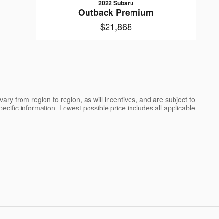
2022 Subaru
Outback Premium
$21,868
ry from region to region, as will incentives, and are subject to
cific information. Lowest possible price includes all applicable