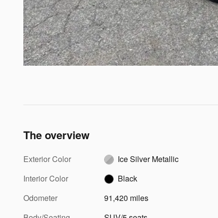
The overview
Exterior Color
Ice Silver Metallic
Interior Color
Black
Odometer
91,420 miles
Body/Seating
SUV/5 seats