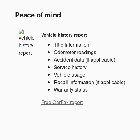
Peace of mind
Vehicle history report
Title information
Odometer readings
Accident data (if applicable)
Service history
Vehicle usage
Recall information (if applicable)
Warranty status
Free CarFax report