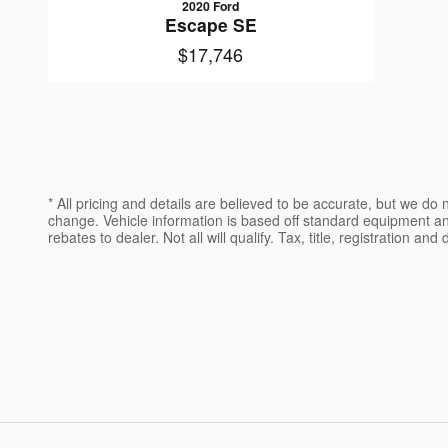
2020 Ford
Escape SE
$17,746
* All pricing and details are believed to be accurate, but we d
change. Vehicle information is based off standard equipment and 
rebates to dealer. Not all will qualify. Tax, title, registration an