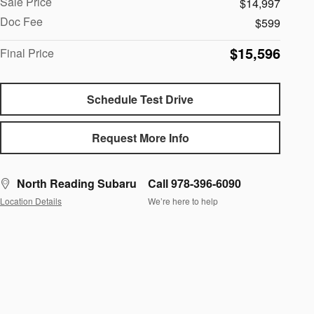
Sale Price
$14,997
Doc Fee
$599
$15,596
Final Price
Schedule Test Drive
Request More Info
North Reading Subaru
Call 978-396-6090
Location Details
We’re here to help