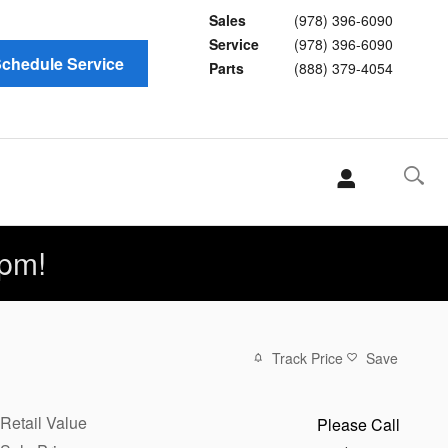
Sales
(978) 396-6090
Service
(978) 396-6090
chedule Service
Parts
(888) 379-4054
pm!
Track Price
Save
Retail Value
Please Call