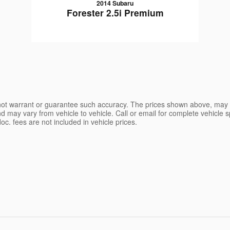
2014 Subaru
Forester 2.5i Premium
o not warrant or guarantee such accuracy. The prices shown above, may va
may vary from vehicle to vehicle. Call or email for complete vehicle spe
d doc. fees are not included in vehicle prices.