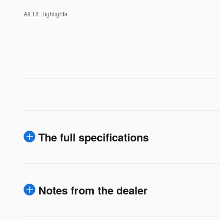
All 18 Highlights
The full specifications
Notes from the dealer