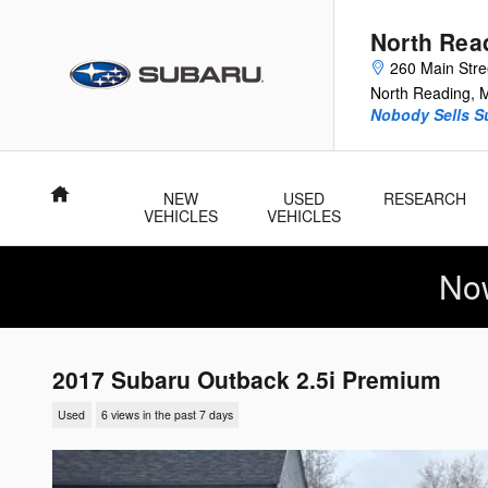
Skip to main content
North Rea
260 Main Stre
North Reading
,
Nobody Sells Su
Home
NEW
USED
RESEARCH
VEHICLES
VEHICLES
No
2017 Subaru Outback 2.5i Premium
Used
6 views in the past 7 days