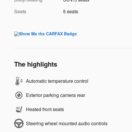
Seats
5 seats
The highlights
Automatic temperature control
Exterior parking camera rear
Heated front seats
Steering wheel mounted audio controls