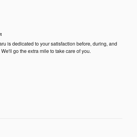
t
u is dedicated to your satisfaction before, during, and
 We'll go the extra mile to take care of you.