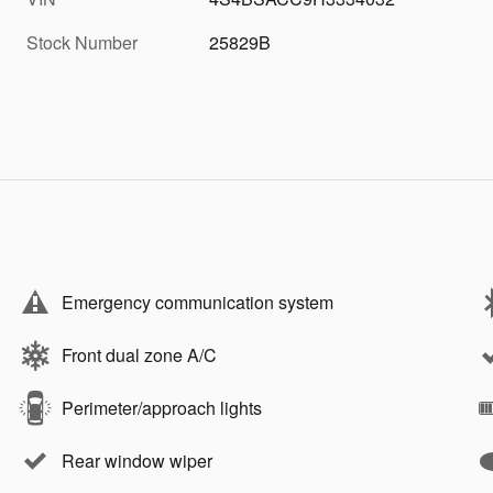
Stock Number
25829B
Emergency communication system
Front dual zone A/C
Perimeter/approach lights
Rear window wiper