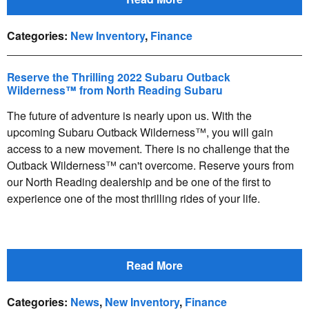
Categories
:
New Inventory
,
Finance
Reserve the Thrilling 2022 Subaru Outback
Wilderness™ from North Reading Subaru
The future of adventure is nearly upon us. With the
upcoming Subaru Outback Wilderness™, you will gain
access to a new movement. There is no challenge that the
Outback Wilderness™ can't overcome. Reserve yours from
our North Reading dealership and be one of the first to
experience one of the most thrilling rides of your life.
Read More
Categories
:
News
,
New Inventory
,
Finance