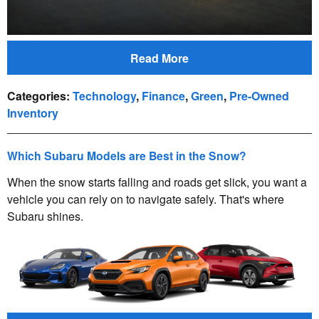
Read More
Categories
:
Technology
,
Finance
,
Green
,
Pre-Owned
Inventory
Which Subaru Models are Best in the Snow?
When the snow starts falling and roads get slick, you want a
vehicle you can rely on to navigate safely. That's where
Subaru shines.