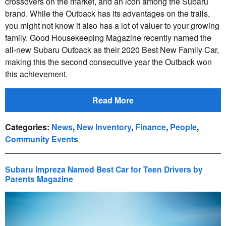
crossovers on the market, and an icon among the Subaru
brand. While the Outback has its advantages on the trails,
you might not know it also has a lot of valuer to your growing
family. Good Housekeeping Magazine recently named the
all-new Subaru Outback as their 2020 Best New Family Car,
making this the second consecutive year the Outback won
this achievement.
Read More
Categories
:
News
,
New Inventory
,
Finance
,
People
,
Community Events
Subaru Impreza Named Best Car for Teen Drivers by
Parents Magazine