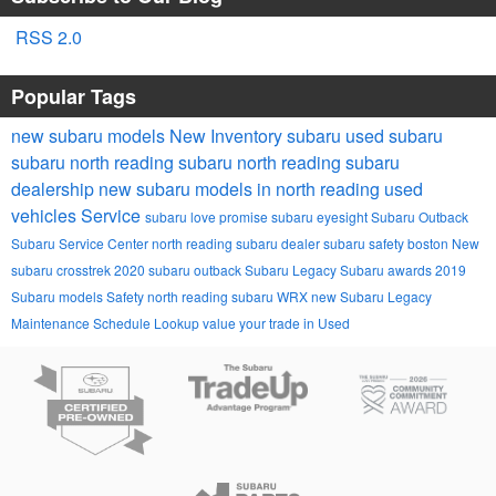
RSS 2.0
Popular Tags
new subaru models
New Inventory
subaru
used subaru
subaru
north reading subaru
north reading subaru
dealership
new subaru models in north reading
used
vehicles
Service
subaru love promise
subaru eyesight
Subaru Outback
Subaru Service Center
north reading subaru dealer
subaru safety
boston
New
subaru crosstrek
2020 subaru outback
Subaru Legacy
Subaru awards
2019
Subaru models
Safety
north reading
subaru WRX
new Subaru Legacy
Maintenance Schedule Lookup
value your trade in
Used