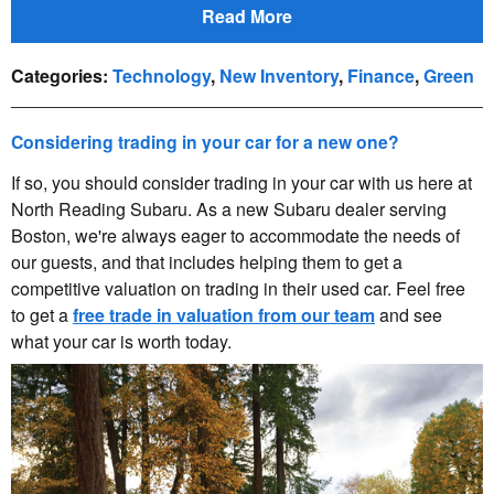
Read More
Categories
:
Technology
,
New Inventory
,
Finance
,
Green
Considering trading in your car for a new one?
If so, you should consider trading in your car with us here at
North Reading Subaru. As a new Subaru dealer serving
Boston, we're always eager to accommodate the needs of
our guests, and that includes helping them to get a
competitive valuation on trading in their used car. Feel free
to get a
free trade in valuation from our team
and see
what your car is worth today.