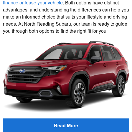
finance or lease your vehicle
. Both options have distinct
advantages, and understanding the differences can help you
make an informed choice that suits your lifestyle and driving
needs. At North Reading Subaru, our team is ready to guide
you through both options to find the right fit for you.
Read More