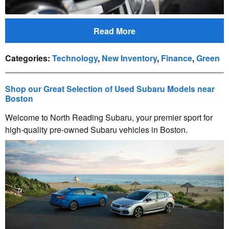
Read More
Categories
:
Technology
,
New Inventory
,
Finance
,
Green
Shop our Great Selection of Used Subaru Models near
Boston
Welcome to North Reading Subaru, your premier sport for
high-quality pre-owned Subaru vehicles in Boston.