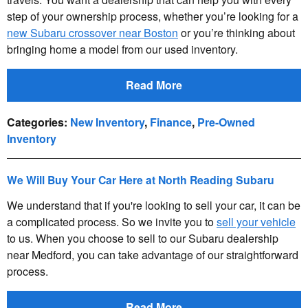
step of your ownership process, whether you’re looking for a
new Subaru crossover near Boston
or you’re thinking about
bringing home a model from our used inventory.
Read More
Categories
:
New Inventory
,
Finance
,
Pre-Owned
Inventory
We Will Buy Your Car Here at North Reading Subaru
We understand that if you're looking to sell your car, it can be
a complicated process. So we invite you to
sell your vehicle
to us. When you choose to sell to our Subaru dealership
near Medford, you can take advantage of our straightforward
process.
Read More