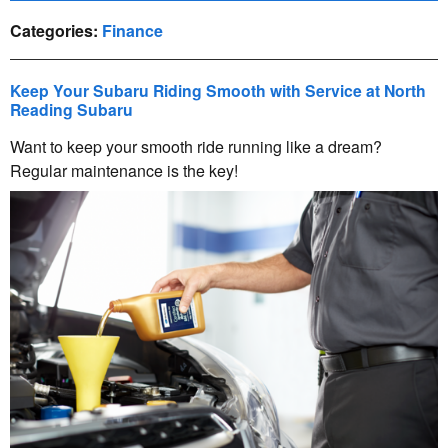
Categories
:
Finance
Keep Your Subaru Riding Smooth with Service at North
Reading Subaru
Want to keep your smooth ride running like a dream?
Regular maintenance is the key!