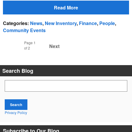
Read More
Categories
:
News
,
New Inventory
,
Finance
,
People
,
Community Events
Page
1
Next
of 2
Search Blog
Search Blog
Search
Privacy Policy
Subscribe to Our Blog