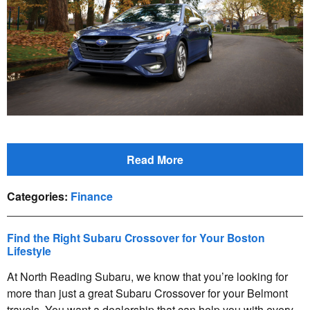
Read More
Categories
:
Finance
Find the Right Subaru Crossover for Your Boston
Lifestyle
At North Reading Subaru, we know that you’re looking for
more than just a great Subaru Crossover for your Belmont
travels. You want a dealership that can help you with every