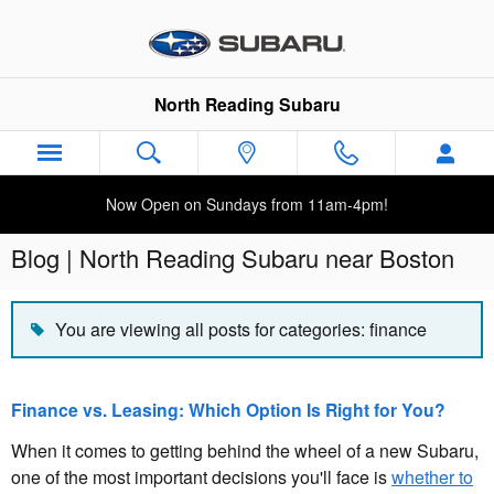
Skip to main content
North Reading Subaru
Now Open on Sundays from 11am-4pm!
Blog | North Reading Subaru near Boston
You are viewing all posts for categories: finance
Finance vs. Leasing: Which Option Is Right for You?
When it comes to getting behind the wheel of a new Subaru,
one of the most important decisions you'll face is
whether to