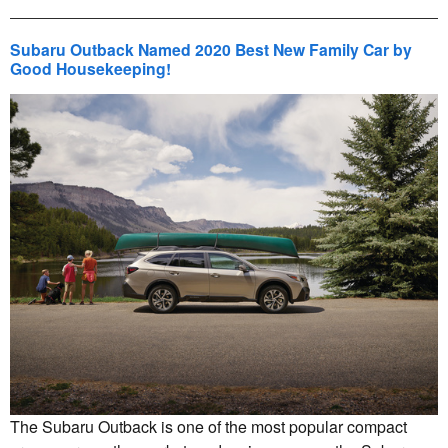
Subaru Outback Named 2020 Best New Family Car by
Good Housekeeping!
The Subaru Outback is one of the most popular compact