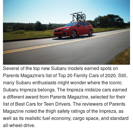
Several of the top new Subaru models earned spots on
Parents Magazine's list of Top 20 Family Cars of 2020. Still,
many Subaru enthusiasts might wonder where the iconic
Subaru Impreza belongs. The Impreza midsize cars earned
a different award from Parents Magazine, selected for their
list of Best Cars for Teen Drivers. The reviewers of Parents
Magazine noted the thigh safety ratings of the Impreza, as
well as its realistic fuel economy, cargo space, and standard
all-wheel-drive.