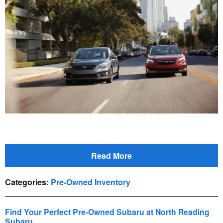
Read More
Categories
:
Pre-Owned Inventory
Find Your Perfect Pre-Owned Subaru at North Reading
Subaru