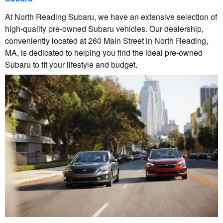
At North Reading Subaru, we have an extensive selection of
high-quality pre-owned Subaru vehicles. Our dealership,
conveniently located at 260 Main Street in North Reading,
MA, is dedicated to helping you find the ideal pre-owned
Subaru to fit your lifestyle and budget.