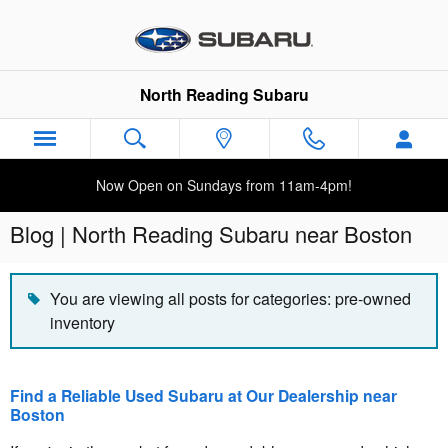
Skip to main content
North Reading Subaru
Now Open on Sundays from 11am-4pm!
Blog | North Reading Subaru near Boston
You are viewing all posts for categories: pre-owned
inventory
Find a Reliable Used Subaru at Our Dealership near
Boston