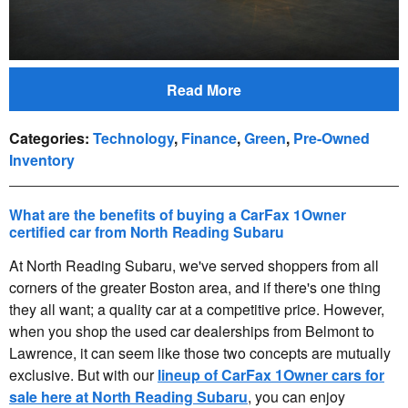
Read More
Categories
:
Technology
,
Finance
,
Green
,
Pre-Owned
Inventory
What are the benefits of buying a CarFax 1Owner
certified car from North Reading Subaru
At North Reading Subaru, we've served shoppers from all
corners of the greater Boston area, and if there's one thing
they all want; a quality car at a competitive price. However,
when you shop the used car dealerships from Belmont to
Lawrence, it can seem like those two concepts are mutually
exclusive. But with our
lineup of CarFax 1Owner cars for
sale here at North Reading Subaru
, you can enjoy