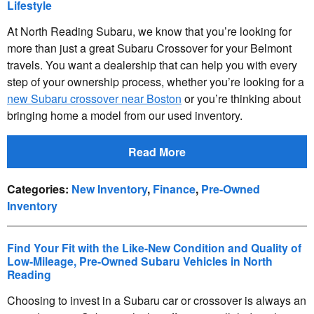
Lifestyle
At North Reading Subaru, we know that you’re looking for
more than just a great Subaru Crossover for your Belmont
travels. You want a dealership that can help you with every
step of your ownership process, whether you’re looking for a
new Subaru crossover near Boston
or you’re thinking about
bringing home a model from our used inventory.
Read More
Categories
:
New Inventory
,
Finance
,
Pre-Owned
Inventory
Find Your Fit with the Like-New Condition and Quality of
Low-Mileage, Pre-Owned Subaru Vehicles in North
Reading
Choosing to invest in a Subaru car or crossover is always an