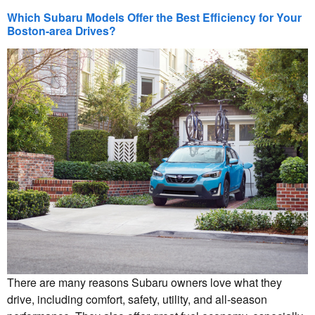
Which Subaru Models Offer the Best Efficiency for Your
Boston-area Drives?
There are many reasons Subaru owners love what they
drive, including comfort, safety, utility, and all-season