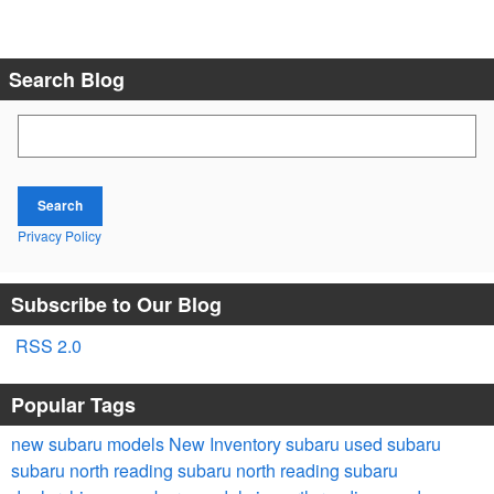
Search Blog
Search Blog
Search
Privacy Policy
Subscribe to Our Blog
RSS 2.0
Popular Tags
new subaru models
New Inventory
subaru
used subaru
subaru
north reading subaru
north reading subaru