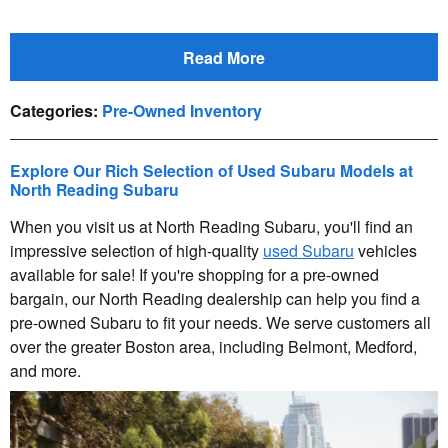
Read More
Categories
:
Pre-Owned Inventory
Explore Our Rich Selection of Used Subaru Models at
North Reading Subaru
When you visit us at North Reading Subaru, you'll find an
impressive selection of high-quality
used Subaru
vehicles
available for sale! If you're shopping for a pre-owned
bargain, our North Reading dealership can help you find a
pre-owned Subaru to fit your needs. We serve customers all
over the greater Boston area, including Belmont, Medford,
and more.