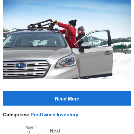
Read More
Categories
:
Pre-Owned Inventory
Page
1
Next
of 3