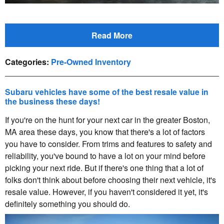
Read More
Categories
:
Pre-Owned Inventory
Subaru vehicles have some of the best resale value in
the business these days!
If you're on the hunt for your next car in the greater Boston,
MA area these days, you know that there's a lot of factors
you have to consider. From trims and features to safety and
reliability, you've bound to have a lot on your mind before
picking your next ride. But if there's one thing that a lot of
folks don't think about before choosing their next vehicle, it's
resale value. However, if you haven't considered it yet, it's
definitely something you should do.