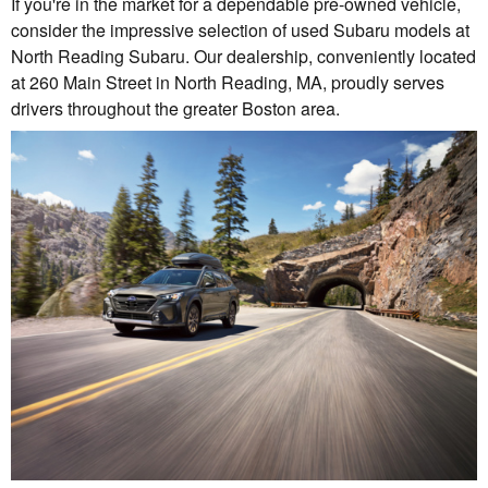
If you're in the market for a dependable pre-owned vehicle,
consider the impressive selection of used Subaru models at
North Reading Subaru. Our dealership, conveniently located
at 260 Main Street in North Reading, MA, proudly serves
drivers throughout the greater Boston area.