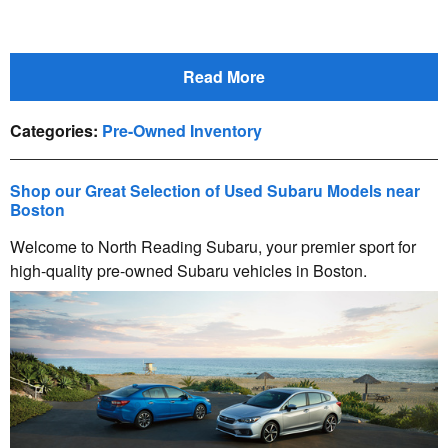
Read More
Categories
:
Pre-Owned Inventory
Shop our Great Selection of Used Subaru Models near
Boston
Welcome to North Reading Subaru, your premier sport for
high-quality pre-owned Subaru vehicles in Boston.