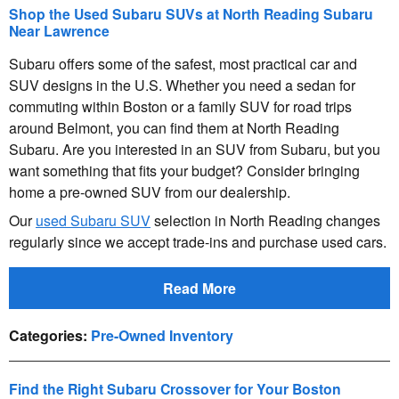
Shop the Used Subaru SUVs at North Reading Subaru
Near Lawrence
Subaru offers some of the safest, most practical car and
SUV designs in the U.S. Whether you need a sedan for
commuting within Boston or a family SUV for road trips
around Belmont, you can find them at North Reading
Subaru. Are you interested in an SUV from Subaru, but you
want something that fits your budget? Consider bringing
home a pre-owned SUV from our dealership.
Our
used Subaru SUV
selection in North Reading changes
regularly since we accept trade-ins and purchase used cars.
Read More
Categories
:
Pre-Owned Inventory
Find the Right Subaru Crossover for Your Boston