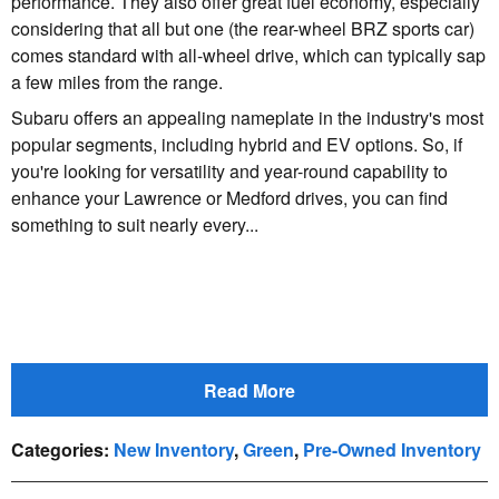
performance. They also offer great fuel economy, especially
considering that all but one (the rear-wheel BRZ sports car)
comes standard with all-wheel drive, which can typically sap
a few miles from the range.
Subaru offers an appealing nameplate in the industry's most
popular segments, including hybrid and EV options. So, if
you're looking for versatility and year-round capability to
enhance your Lawrence or Medford drives, you can find
something to suit nearly every...
Read More
Categories
:
New Inventory
,
Green
,
Pre-Owned Inventory