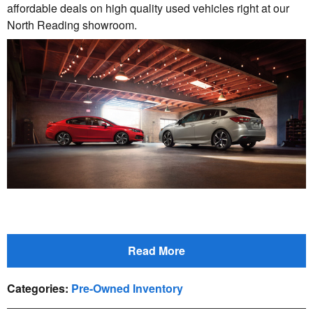
affordable deals on high quality used vehicles right at our
North Reading showroom.
Read More
Categories
:
Pre-Owned Inventory