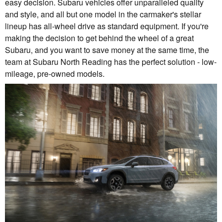
easy decision. Subaru vehicles offer unparalleled quality
and style, and all but one model in the carmaker's stellar
lineup has all-wheel drive as standard equipment. If you're
making the decision to get behind the wheel of a great
Subaru, and you want to save money at the same time, the
team at Subaru North Reading has the perfect solution - low-
mileage, pre-owned models.