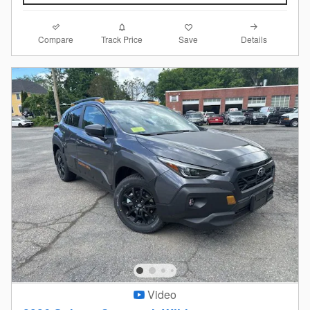
Compare
Details
Track Price
Save
Video