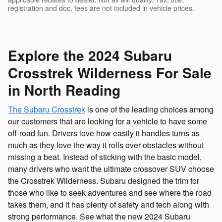
registration and doc. fees are not included in vehicle prices.
Explore the 2024 Subaru
Crosstrek Wilderness For Sale
in North Reading
The Subaru Crosstrek
is one of the leading choices among
our customers that are looking for a vehicle to have some
off-road fun. Drivers love how easily it handles turns as
much as they love the way it rolls over obstacles without
missing a beat. Instead of sticking with the basic model,
many drivers who want the ultimate crossover SUV choose
the Crosstrek Wilderness. Subaru designed the trim for
those who like to seek adventures and see where the road
takes them, and it has plenty of safety and tech along with
strong performance. See what the new 2024 Subaru