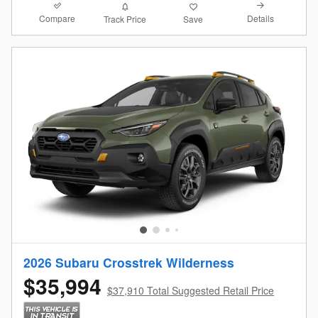
Compare
Details
Track Price
Save
2026 Subaru Crosstrek Wilderness
$35,994
$37,910 Total Suggested Retail Price