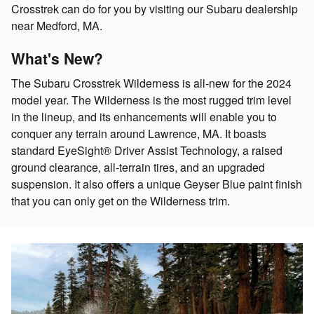
Crosstrek can do for you by visiting our Subaru dealership
near Medford, MA.
What's New?
The Subaru Crosstrek Wilderness is all-new for the 2024
model year. The Wilderness is the most rugged trim level
in the lineup, and its enhancements will enable you to
conquer any terrain around Lawrence, MA. It boasts
standard EyeSight® Driver Assist Technology, a raised
ground clearance, all-terrain tires, and an upgraded
suspension. It also offers a unique Geyser Blue paint finish
that you can only get on the Wilderness trim.