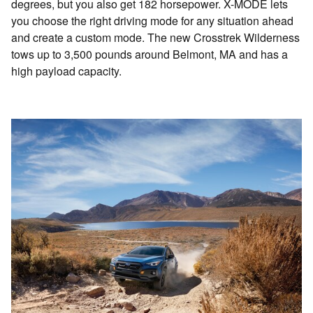
degrees, but you also get 182 horsepower. X-MODE lets
you choose the right driving mode for any situation ahead
and create a custom mode. The new Crosstrek Wilderness
tows up to 3,500 pounds around Belmont, MA and has a
high payload capacity.