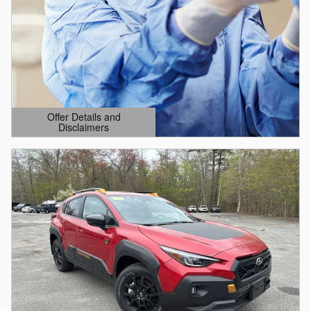
Offer Details and
Disclaimers
Open Details Modal