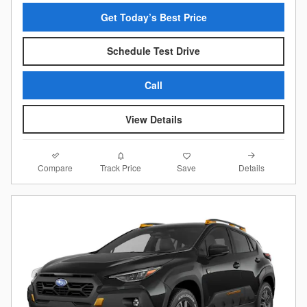
Get Today’s Best Price
Schedule Test Drive
Call
View Details
Compare
Details
Track Price
Save