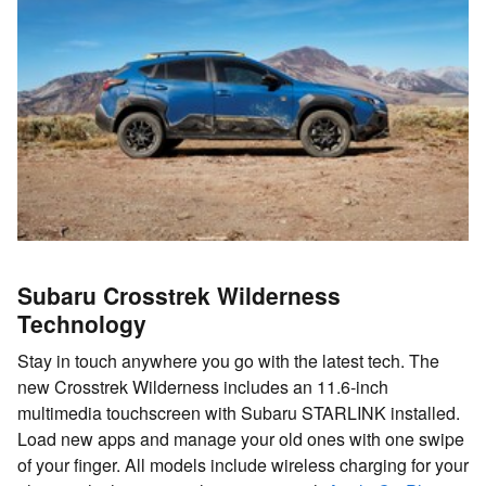
Subaru Crosstrek Wilderness
Technology
Stay in touch anywhere you go with the latest tech. The
new Crosstrek Wilderness includes an 11.6-inch
multimedia touchscreen with Subaru STARLINK installed.
Load new apps and manage your old ones with one swipe
of your finger. All models include wireless charging for your