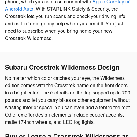
phone, which you can also connect with
Apple CarPlay or
Android Auto
. With STARLINK Safety & Security, the
Crosstrek lets you run scans and check your driving info
and call for emergency help when you need it. You just
need to subscribe when you bring home your new
Crosstrek Wilderness.
Subaru Crosstrek Wilderness Design
No matter which color catches your eye, the Wilderness
edition comes with the Crosstrek name on the front doors
in a bright color. The roof rails on the top support up to 700
pounds and let you carry bikes or other equipment without
wasting interior space. You can even add a tent to the roof.
Other exterior design elements include copper accents,
matte 17-inch wheels, and LED fog lights.
Buy or Lease a Crosstrek Wilderness at