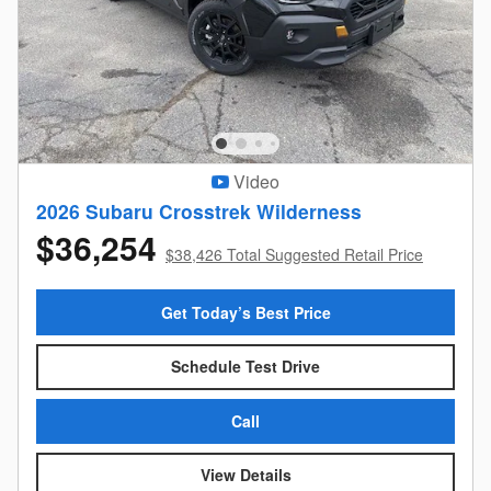
Video
2026 Subaru Crosstrek Wilderness
$36,254
$38,426 Total Suggested Retail Price
Get Today’s Best Price
Schedule Test Drive
Call
View Details