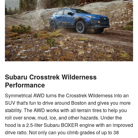
Subaru Crosstrek Wilderness
Performance
Symmetrical AWD turns the Crosstrek Wilderness into an
SUV that's fun to drive around Boston and gives you more
stability. The AWD works with all-terrain tires to help you
roll over snow, mud, ice, and other hazards. Under the
hood is a 2.5-liter Subaru BOXER engine with an improved
drive ratio. Not only can you climb grades of up to 38