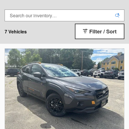
Filter / Sort
7 Vehicles