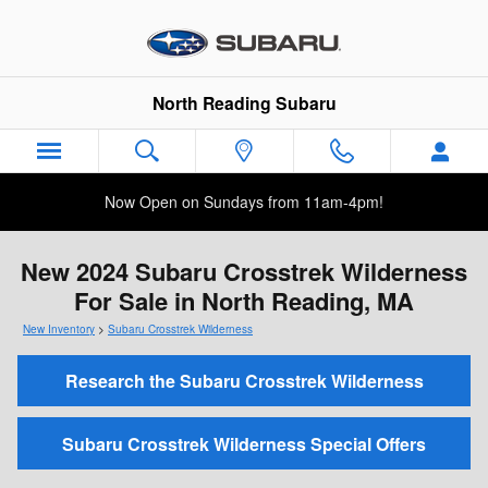
Skip to main content
North Reading Subaru
Now Open on Sundays from 11am-4pm!
New 2024 Subaru Crosstrek Wilderness
For Sale in North Reading, MA
New Inventory
>
Subaru Crosstrek Wilderness
Research the Subaru Crosstrek Wilderness
Subaru Crosstrek Wilderness Special Offers