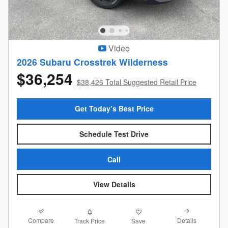
Video
2026 Subaru Crosstrek Wilderness
$36,254
$38,426 Total Suggested Retail Price
Get Today’s Best Price
Schedule Test Drive
Call
View Details
Compare
Details
Track Price
Save