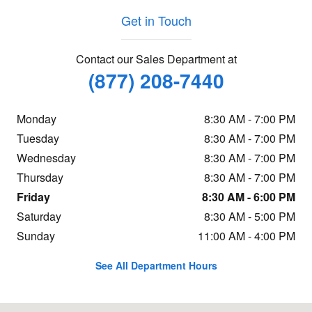
Get in Touch
Contact our Sales Department at
(877) 208-7440
Monday
8:30 AM - 7:00 PM
Tuesday
8:30 AM - 7:00 PM
Wednesday
8:30 AM - 7:00 PM
Thursday
8:30 AM - 7:00 PM
Friday
8:30 AM - 6:00 PM
Saturday
8:30 AM - 5:00 PM
Sunday
11:00 AM - 4:00 PM
See All Department Hours
Visit us at: 260 Main Street North Reading, MA 01864