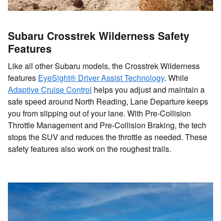
Subaru Crosstrek Wilderness Safety
Features
Like all other Subaru models, the Crosstrek Wilderness
features
EyeSight® Driver Assist Technology
. While
Adaptive Cruise Control
helps you adjust and maintain a
safe speed around North Reading, Lane Departure keeps
you from slipping out of your lane. With Pre-Collision
Throttle Management and Pre-Collision Braking, the tech
stops the SUV and reduces the throttle as needed. These
safety features also work on the roughest trails.