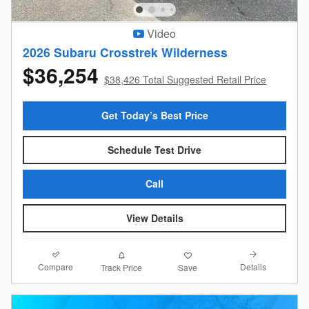
Video
2026 Subaru Crosstrek Wilderness
$36,254
$38,426 Total Suggested Retail Price
Get Today’s Best Price
Schedule Test Drive
Call
View Details
Compare
Details
Track Price
Save