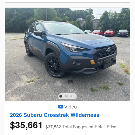
Video
2026 Subaru Crosstrek Wilderness
$35,661
$37,582 Total Suggested Retail Price