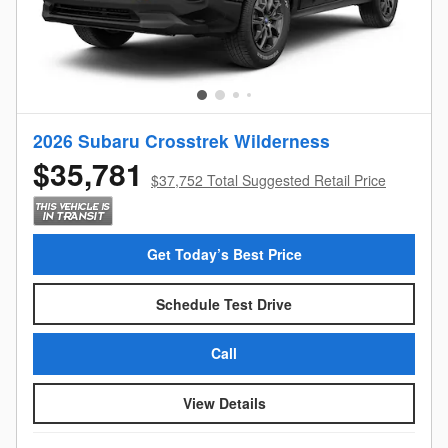
2026 Subaru Crosstrek Wilderness
$35,781
$37,752 Total Suggested Retail Price
Get Today’s Best Price
Schedule Test Drive
Call
View Details