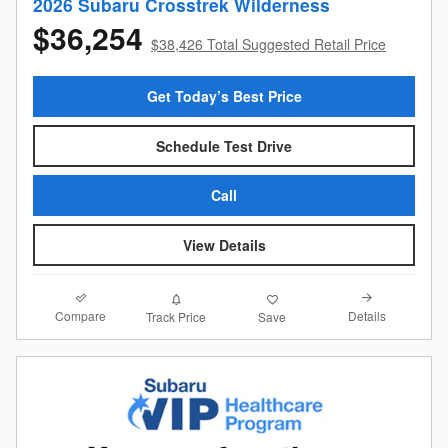
2026 Subaru Crosstrek Wilderness
$36,254
$38,426 Total Suggested Retail Price
Get Today’s Best Price
Schedule Test Drive
Call
View Details
Compare
Details
Track Price
Save