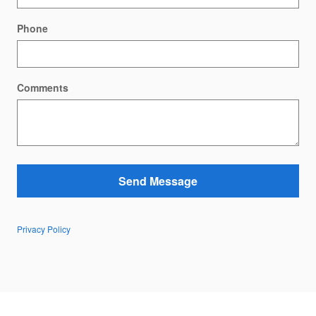
Phone
Comments
Send Message
Privacy Policy