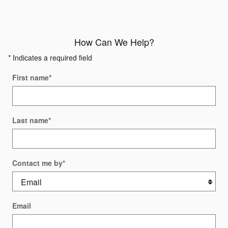
How Can We Help?
* Indicates a required field
First name
*
Last name
*
Contact me by
*
Email