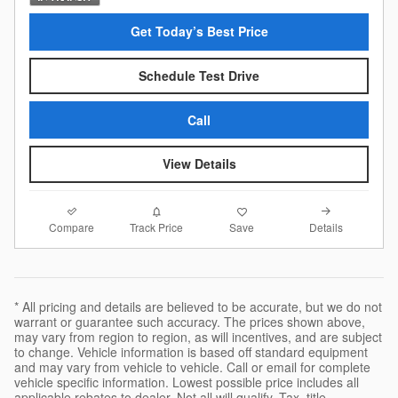
Get Today’s Best Price
Schedule Test Drive
Call
View Details
Compare
Details
Track Price
Save
* All pricing and details are believed to be accurate, but we do not
warrant or guarantee such accuracy. The prices shown above,
may vary from region to region, as will incentives, and are subject
to change. Vehicle information is based off standard equipment
and may vary from vehicle to vehicle. Call or email for complete
vehicle specific information. Lowest possible price includes all
applicable rebates to dealer. Not all will qualify. Tax, title,