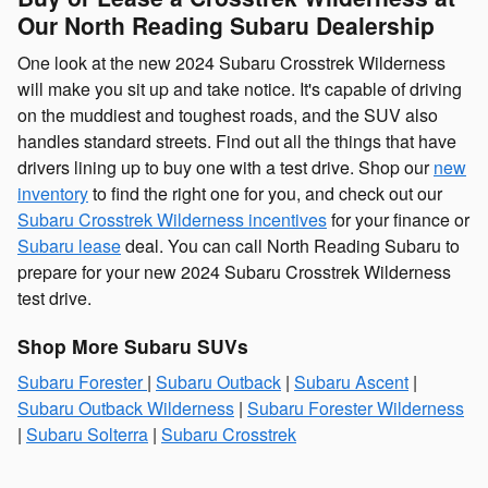
Our North Reading Subaru Dealership
One look at the new 2024 Subaru Crosstrek Wilderness
will make you sit up and take notice. It's capable of driving
on the muddiest and toughest roads, and the SUV also
handles standard streets. Find out all the things that have
drivers lining up to buy one with a test drive. Shop our
new
inventory
to find the right one for you, and check out our
Subaru Crosstrek Wilderness incentives
for your finance or
Subaru lease
deal. You can call North Reading Subaru to
prepare for your new 2024 Subaru Crosstrek Wilderness
test drive.
Shop More Subaru SUVs
Subaru Forester
|
Subaru Outback
|
Subaru Ascent
|
Subaru Outback Wilderness
|
Subaru Forester Wilderness
|
Subaru Solterra
|
Subaru Crosstrek